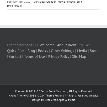
February 5th, 2021
|
Conscious Creation
,
Movie Reviews
,
Sci-Fi
Read More
Brent Marchant >>>
Welcome
|
About Brent
| *NEW*
Quick Cuts
|
Blog
|
Books
|
Other Writings
|
Media
|
Store
|
Contact
|
Terms of Use
|
Privacy Policy
|
Site Map
Content © 2017 - 2024, by Brent Marchant, All Rights Reserved
Avada Theme © 2012 - 2024
Theme Fusion
| All Rights Reserved Website
Design by Bear Creek Apps & Media