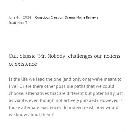
June 4th, 2024
|
Conscious Creation
,
Drama
,
Movie Reviews
Read More
Cult classic ‘Mr. Nobody’ challenges our notions
of existence
Is the life we lead the one (and only one) we’re meant to
live? Or are there other possible paths that we could
choose, alternatives that are different but potentially just
as viable, even though not actively pursued? However, if
those alternate existences do indeed exist, how would
we know about them?