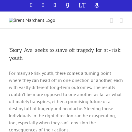
Skip
Facebook
X
YouTube
GoodReads
LibraryThing
Amazon
to
content
‘Story Ave’ seeks to stave off tragedy for at-risk
youth
For many at-risk youth, there comes a turning point
where they can head off in one direction or another, each
with vastly different long-term outcomes. The results
couldn’t be more opposed to one another as far as what
ultimately transpires, either a promising future or a
destiny full of tragedy and heartache. Steering those
individuals in the right direction can be exasperating,
too, especially when they can’t envision the
consequences of their actions.