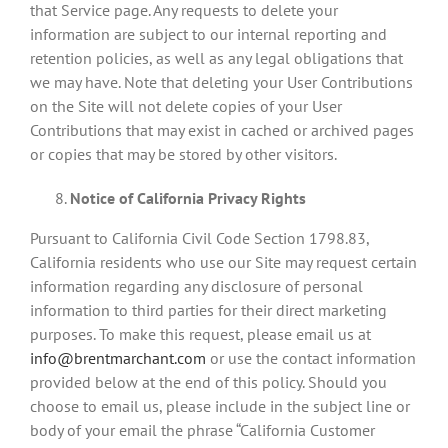
that Service page. Any requests to delete your
information are subject to our internal reporting and
retention policies, as well as any legal obligations that
we may have. Note that deleting your User Contributions
on the Site will not delete copies of your User
Contributions that may exist in cached or archived pages
or copies that may be stored by other visitors.
Notice of California Privacy Rights
Pursuant to California Civil Code Section 1798.83,
California residents who use our Site may request certain
information regarding any disclosure of personal
information to third parties for their direct marketing
purposes. To make this request, please email us at
info@brentmarchant.com
or use the contact information
provided below at the end of this policy. Should you
choose to email us, please include in the subject line or
body of your email the phrase “California Customer