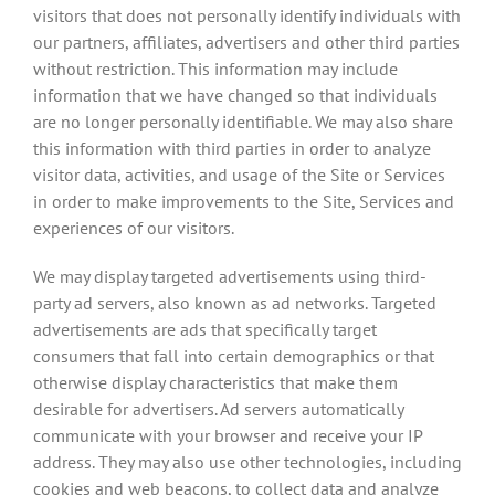
visitors that does not personally identify individuals with
our partners, affiliates, advertisers and other third parties
without restriction. This information may include
information that we have changed so that individuals
are no longer personally identifiable. We may also share
this information with third parties in order to analyze
visitor data, activities, and usage of the Site or Services
in order to make improvements to the Site, Services and
experiences of our visitors.
We may display targeted advertisements using third-
party ad servers, also known as ad networks. Targeted
advertisements are ads that specifically target
consumers that fall into certain demographics or that
otherwise display characteristics that make them
desirable for advertisers. Ad servers automatically
communicate with your browser and receive your IP
address. They may also use other technologies, including
cookies and web beacons, to collect data and analyze