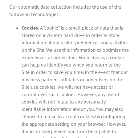
Our automatic data collection includes the use of the
following technologies:
Cookies.
A “cookie” is a small piece of data that is
stored on a visitor’s hard drive in order to store
information about visitor preferences and activities
on the Site. We use this information to optimize the
experiences of our visitors. For instance, a cookie
can help us identify you when you return to the
Site in order to save you time. In the event that our
business partners, affiliates or advertisers on the
Site use cookies, we will not have access or
control over such cookies. However, any use of
cookies will not relate to any personally
identifiable information about you. You may also
choose to refuse to accept cookies by configuring
the appropriate setting on your browser. However,
doing so may prevent you from being able to