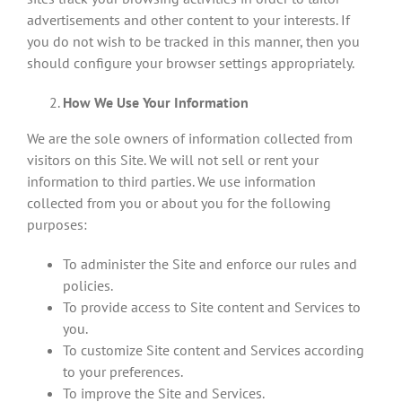
advertisements and other content to your interests. If
you do not wish to be tracked in this manner, then you
should configure your browser settings appropriately.
How We Use Your Information
We are the sole owners of information collected from
visitors on this Site. We will not sell or rent your
information to third parties. We use information
collected from you or about you for the following
purposes:
To administer the Site and enforce our rules and
policies.
To provide access to Site content and Services to
you.
To customize Site content and Services according
to your preferences.
To improve the Site and Services.