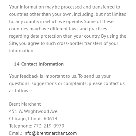
Your information may be processed and transferred to
countries other than your own, including, but not limited
to, any country in which we operate. Some of these
countries may have different laws and practices
regarding data protection than your country. By using the
Site, you agree to such cross-border transfers of your
information.
Contact Information
Your feedback is important to us. To send us your
questions, suggestions or complaints, please contact us
as follows:
Brent Marchant
451 W. Wrightwood Ave.
Chicago, Illinois 60614
Telephone: 773-219-0979
Email:
info@brentmarchant.com