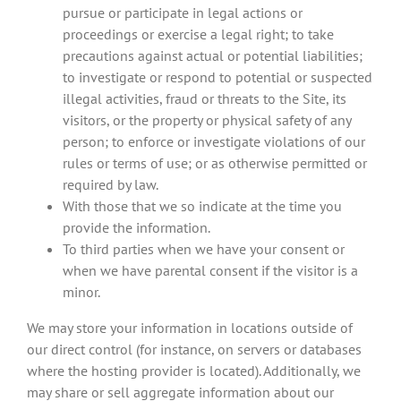
pursue or participate in legal actions or
proceedings or exercise a legal right; to take
precautions against actual or potential liabilities;
to investigate or respond to potential or suspected
illegal activities, fraud or threats to the Site, its
visitors, or the property or physical safety of any
person; to enforce or investigate violations of our
rules or terms of use; or as otherwise permitted or
required by law.
With those that we so indicate at the time you
provide the information.
To third parties when we have your consent or
when we have parental consent if the visitor is a
minor.
We may store your information in locations outside of
our direct control (for instance, on servers or databases
where the hosting provider is located). Additionally, we
may share or sell aggregate information about our