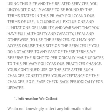
USING THIS SITE AND THE RELATED SERVICES, YOU
UNCONDITIONALLY AGREE TO BE BOUND BY THE
TERMS STATED IN THIS PRIVACY POLICY AND OUR
TERMS OF USE, INCLUDING ALL EXCLUSIONS AND
LIMITATIONS OF LIABILITY, AND WARRANT THAT YOU
HAVE FULL AUTHORITY AND CAPACITY, LEGAL AND
OTHERWISE, TO USE THE SERVICES. YOU MAY NOT
ACCESS OR USE THIS SITE OR THE SERVICES IF YOU
DO NOT AGREE TO ANY PART OF THESE TERMS. WE
RESERVE THE RIGHT TO PERIODICALLY MAKE UPDATES
TO THIS PRIVACY POLICY AS OUR PRACTICES CHANGE.
YOUR CONTINUED USE OF THE SITE AFTER SUCH
CHANGES CONSTITUTES YOUR ACCEPTANCE OF THE
CHANGES, SO PLEASE CHECK BACK PERIODICALLY FOR
UPDATES.
Information We Collect
We do not knowingly collect any information that