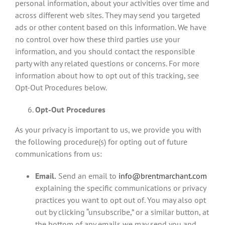
personal information, about your activities over time and
across different web sites. They may send you targeted
ads or other content based on this information. We have
no control over how these third parties use your
information, and you should contact the responsible
party with any related questions or concerns. For more
information about how to opt out of this tracking, see
Opt-Out Procedures below.
Opt-Out Procedures
As your privacy is important to us, we provide you with
the following procedure(s) for opting out of future
communications from us:
Email.
Send an email to
info@brentmarchant.com
explaining the specific communications or privacy
practices you want to opt out of. You may also opt
out by clicking “unsubscribe,” or a similar button, at
the bottom of any emails we may send you and