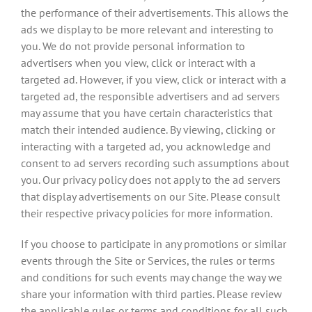
the performance of their advertisements. This allows the
ads we display to be more relevant and interesting to
you. We do not provide personal information to
advertisers when you view, click or interact with a
targeted ad. However, if you view, click or interact with a
targeted ad, the responsible advertisers and ad servers
may assume that you have certain characteristics that
match their intended audience. By viewing, clicking or
interacting with a targeted ad, you acknowledge and
consent to ad servers recording such assumptions about
you. Our privacy policy does not apply to the ad servers
that display advertisements on our Site. Please consult
their respective privacy policies for more information.
If you choose to participate in any promotions or similar
events through the Site or Services, the rules or terms
and conditions for such events may change the way we
share your information with third parties. Please review
the applicable rules or terms and conditions for all such