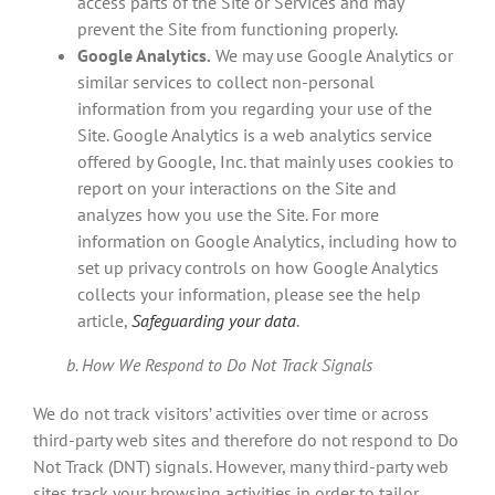
access parts of the Site or Services and may
prevent the Site from functioning properly.
Google Analytics.
We may use Google Analytics or
similar services to collect non-personal
information from you regarding your use of the
Site. Google Analytics is a web analytics service
offered by Google, Inc. that mainly uses cookies to
report on your interactions on the Site and
analyzes how you use the Site. For more
information on Google Analytics, including how to
set up privacy controls on how Google Analytics
collects your information, please see the help
article,
Safeguarding your data
.
b. How We Respond to Do Not Track Signals
We do not track visitors’ activities over time or across
third-party web sites and therefore do not respond to Do
Not Track (DNT) signals. However, many third-party web
sites track your browsing activities in order to tailor