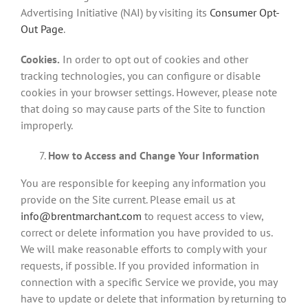
Advertising Initiative (NAI) by visiting its
Consumer Opt-
Out Page
.
Cookies.
In order to opt out of cookies and other
tracking technologies, you can configure or disable
cookies in your browser settings. However, please note
that doing so may cause parts of the Site to function
improperly.
How to Access and Change Your Information
You are responsible for keeping any information you
provide on the Site current. Please email us at
info@brentmarchant.com
to request access to view,
correct or delete information you have provided to us.
We will make reasonable efforts to comply with your
requests, if possible. If you provided information in
connection with a specific Service we provide, you may
have to update or delete that information by returning to