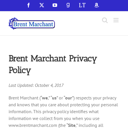
Skip
Facebook
X
YouTube
GoodReads
LibraryThing
Amazon
to
content
Brent Marchant Privacy
Policy
Last Updated: October 4, 2017
Brent Marchant (“
we
,” “
us
” or “
our
”) respects your privacy
and knows that you care about protecting your personal
information. This privacy policy identifies what
information we collect from you when you use
www.brentmarchant.com (the “
Site
,” including all