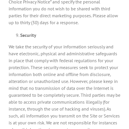
Choice Privacy Notice” and specify the personal
information you do not wish to be shared with third
parties for their direct marketing purposes. Please allow
up to thirty (30) days for a response.
Security
We take the security of your information seriously and
have electronic, physical and administrative safeguards
in place that comply with federal regulations for your
protection. These security measures seek to protect your
information both online and offline from disclosure,
alteration or unauthorized use. However, please keep in
mind that no transmission of data over the Internet is
guaranteed to be completely secure. Third parties may be
able to access private communications illegally (for
instance, through the use of hacking and viruses). As
such, all information you transmit on the Site or Services
is at your own risk. We are not responsible for instances