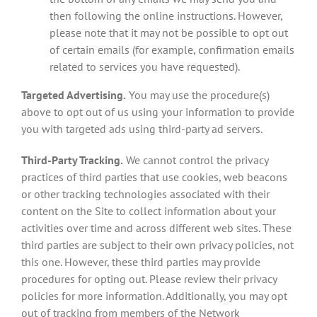
then following the online instructions. However,
please note that it may not be possible to opt out
of certain emails (for example, confirmation emails
related to services you have requested).
Targeted Advertising.
You may use the procedure(s)
above to opt out of us using your information to provide
you with targeted ads using third-party ad servers.
Third-Party Tracking.
We cannot control the privacy
practices of third parties that use cookies, web beacons
or other tracking technologies associated with their
content on the Site to collect information about your
activities over time and across different web sites. These
third parties are subject to their own privacy policies, not
this one. However, these third parties may provide
procedures for opting out. Please review their privacy
policies for more information. Additionally, you may opt
out of tracking from members of the Network