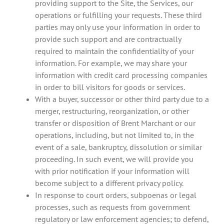
providing support to the Site, the Services, our
operations or fulfilling your requests. These third
parties may only use your information in order to
provide such support and are contractually
required to maintain the confidentiality of your
information. For example, we may share your
information with credit card processing companies
in order to bill visitors for goods or services.
With a buyer, successor or other third party due to a
merger, restructuring, reorganization, or other
transfer or disposition of Brent Marchant or our
operations, including, but not limited to, in the
event of a sale, bankruptcy, dissolution or similar
proceeding. In such event, we will provide you
with prior notification if your information will
become subject to a different privacy policy.
In response to court orders, subpoenas or legal
processes, such as requests from government
regulatory or law enforcement agencies; to defend,