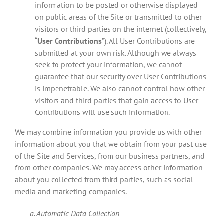
information to be posted or otherwise displayed
on public areas of the Site or transmitted to other
visitors or third parties on the internet (collectively,
“
User Contributions
”). All User Contributions are
submitted at your own risk. Although we always
seek to protect your information, we cannot
guarantee that our security over User Contributions
is impenetrable. We also cannot control how other
visitors and third parties that gain access to User
Contributions will use such information.
We may combine information you provide us with other
information about you that we obtain from your past use
of the Site and Services, from our business partners, and
from other companies. We may access other information
about you collected from third parties, such as social
media and marketing companies.
a. Automatic Data Collection