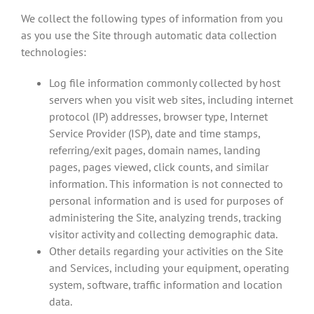
We collect the following types of information from you
as you use the Site through automatic data collection
technologies:
Log file information commonly collected by host
servers when you visit web sites, including internet
protocol (IP) addresses, browser type, Internet
Service Provider (ISP), date and time stamps,
referring/exit pages, domain names, landing
pages, pages viewed, click counts, and similar
information. This information is not connected to
personal information and is used for purposes of
administering the Site, analyzing trends, tracking
visitor activity and collecting demographic data.
Other details regarding your activities on the Site
and Services, including your equipment, operating
system, software, traffic information and location
data.