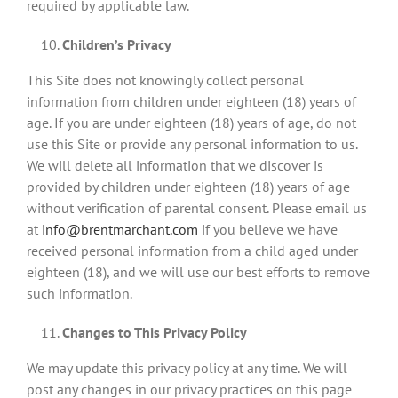
required by applicable law.
Children’s Privacy
This Site does not knowingly collect personal
information from children under eighteen (18) years of
age. If you are under eighteen (18) years of age, do not
use this Site or provide any personal information to us.
We will delete all information that we discover is
provided by children under eighteen (18) years of age
without verification of parental consent. Please email us
at
info@brentmarchant.com
if you believe we have
received personal information from a child aged under
eighteen (18), and we will use our best efforts to remove
such information.
Changes to This Privacy Policy
We may update this privacy policy at any time. We will
post any changes in our privacy practices on this page