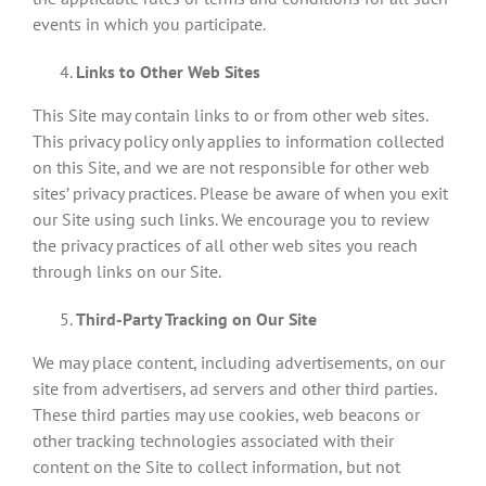
events in which you participate.
Links to Other Web Sites
This Site may contain links to or from other web sites.
This privacy policy only applies to information collected
on this Site, and we are not responsible for other web
sites’ privacy practices. Please be aware of when you exit
our Site using such links. We encourage you to review
the privacy practices of all other web sites you reach
through links on our Site.
Third-Party Tracking on Our Site
We may place content, including advertisements, on our
site from advertisers, ad servers and other third parties.
These third parties may use cookies, web beacons or
other tracking technologies associated with their
content on the Site to collect information, but not