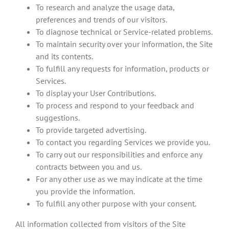
To research and analyze the usage data,
preferences and trends of our visitors.
To diagnose technical or Service-related problems.
To maintain security over your information, the Site
and its contents.
To fulfill any requests for information, products or
Services.
To display your User Contributions.
To process and respond to your feedback and
suggestions.
To provide targeted advertising.
To contact you regarding Services we provide you.
To carry out our responsibilities and enforce any
contracts between you and us.
For any other use as we may indicate at the time
you provide the information.
To fulfill any other purpose with your consent.
All information collected from visitors of the Site