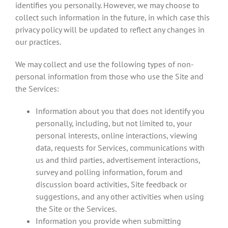
identifies you personally. However, we may choose to
collect such information in the future, in which case this
privacy policy will be updated to reflect any changes in
our practices.
We may collect and use the following types of non-
personal information from those who use the Site and
the Services:
Information about you that does not identify you
personally, including, but not limited to, your
personal interests, online interactions, viewing
data, requests for Services, communications with
us and third parties, advertisement interactions,
survey and polling information, forum and
discussion board activities, Site feedback or
suggestions, and any other activities when using
the Site or the Services.
Information you provide when submitting