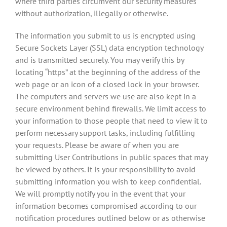
where third parties circumvent our security measures
without authorization, illegally or otherwise.
The information you submit to us is encrypted using
Secure Sockets Layer (SSL) data encryption technology
and is transmitted securely. You may verify this by
locating “https” at the beginning of the address of the
web page or an icon of a closed lock in your browser.
The computers and servers we use are also kept in a
secure environment behind firewalls. We limit access to
your information to those people that need to view it to
perform necessary support tasks, including fulfilling
your requests. Please be aware of when you are
submitting User Contributions in public spaces that may
be viewed by others. It is your responsibility to avoid
submitting information you wish to keep confidential.
We will promptly notify you in the event that your
information becomes compromised according to our
notification procedures outlined below or as otherwise