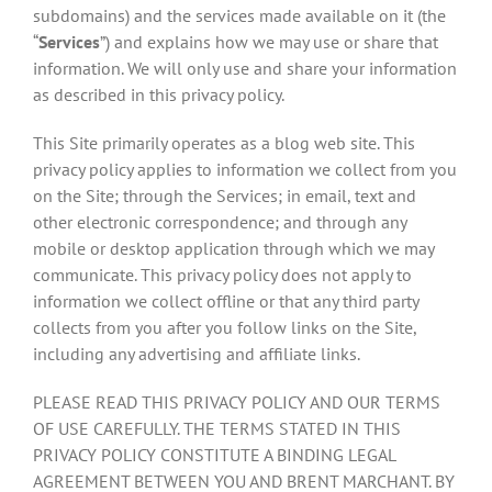
subdomains) and the services made available on it (the
“
Services
”) and explains how we may use or share that
information. We will only use and share your information
as described in this privacy policy.
This Site primarily operates as a blog web site. This
privacy policy applies to information we collect from you
on the Site; through the Services; in email, text and
other electronic correspondence; and through any
mobile or desktop application through which we may
communicate. This privacy policy does not apply to
information we collect offline or that any third party
collects from you after you follow links on the Site,
including any advertising and affiliate links.
PLEASE READ THIS PRIVACY POLICY AND OUR TERMS
OF USE CAREFULLY. THE TERMS STATED IN THIS
PRIVACY POLICY CONSTITUTE A BINDING LEGAL
AGREEMENT BETWEEN YOU AND BRENT MARCHANT. BY