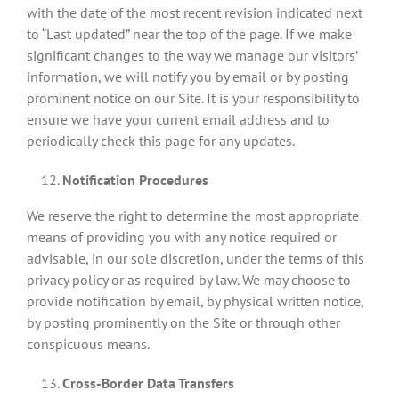
with the date of the most recent revision indicated next
to “Last updated” near the top of the page. If we make
significant changes to the way we manage our visitors’
information, we will notify you by email or by posting
prominent notice on our Site. It is your responsibility to
ensure we have your current email address and to
periodically check this page for any updates.
Notification Procedures
We reserve the right to determine the most appropriate
means of providing you with any notice required or
advisable, in our sole discretion, under the terms of this
privacy policy or as required by law. We may choose to
provide notification by email, by physical written notice,
by posting prominently on the Site or through other
conspicuous means.
Cross-Border Data Transfers