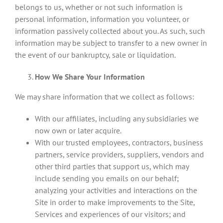
belongs to us, whether or not such information is
personal information, information you volunteer, or
information passively collected about you. As such, such
information may be subject to transfer to a new owner in
the event of our bankruptcy, sale or liquidation.
How We Share Your Information
We may share information that we collect as follows:
With our affiliates, including any subsidiaries we
now own or later acquire.
With our trusted employees, contractors, business
partners, service providers, suppliers, vendors and
other third parties that support us, which may
include sending you emails on our behalf;
analyzing your activities and interactions on the
Site in order to make improvements to the Site,
Services and experiences of our visitors; and