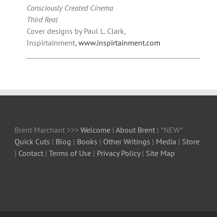
Consciously Created Cinema
Third Real
Cover designs by Paul L. Clark,
Inspirtainment,
www.inspirtainment.com
Brent Marchant >>>
Welcome
|
About Brent
| *NEW*
Quick Cuts
|
Blog
|
Books
|
Other Writings
|
Media
|
Store
|
Contact
|
Terms of Use
|
Privacy Policy
|
Site Map