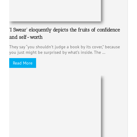
‘I Swear’ eloquently depicts the fruits of confidence
and self-worth
They say “you shouldn’t judge a book by its cover,” because
you just might be surprised by what’s inside. The …
Read More