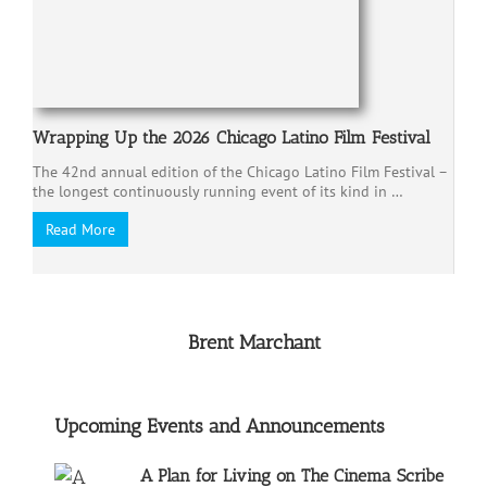
Wrapping Up the 2026 Chicago Latino Film Festival
The 42nd annual edition of the Chicago Latino Film Festival –
the longest continuously running event of its kind in …
Read More
Brent Marchant
Upcoming Events and Announcements
A Plan for Living on The Cinema Scribe