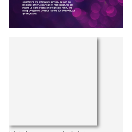
enlightening and entertaining odyssey through the
landscape of film, showing how motion pictures can
inspire us in the process of bringing our reality into
being. By applying what we learn to our own lives, we
get the picture!