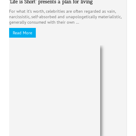
‘Life is Short’ presents a plan for living
For what it’s worth, celebrities are often regarded as vain,
narcissistic, self-absorbed and unapologetically materialistic,
generally consumed with their own …
Read More