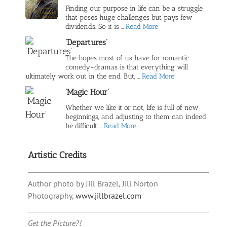
Finding our purpose in life can be a struggle
that poses huge challenges but pays few
dividends. So it is …
Read More
‘Departures’
The hopes most of us have for romantic
comedy-dramas is that everything will
ultimately work out in the end. But, …
Read More
‘Magic Hour’
Whether we like it or not, life is full of new
beginnings, and adjusting to them can indeed
be difficult …
Read More
Artistic Credits
Author photo by Jill Brazel, Jill Norton
Photography,
www.jillbrazel.com
Get the Picture?!