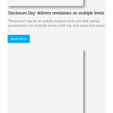
‘Disclosure Day’ delivers revelations on multiple levels
“Disclosure” can be an awfully loaded word, one that carries
connotations on multiple levels, both big and small, but nearly
…
Read More