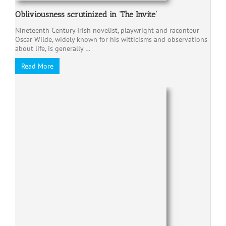
Obliviousness scrutinized in ‘The Invite’
Nineteenth Century Irish novelist, playwright and raconteur
Oscar Wilde, widely known for his witticisms and observations
about life, is generally …
Read More