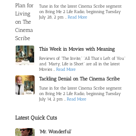
Tune in for the latest Cinema Scribe segment
on Bring Me 2 Life Radio, beginning Tuesday
July 28, 2 pm …
Read More
This Week in Movies with Meaning
Reviews of “The Invite,” “All That’s Left of You”
and “Marty, Life is Short” are all in the latest
Movies …
Read More
Tackling Denial on The Cinema Scribe
Tune in for the latest Cinema Scribe segment
on Bring Me 2 Life Radio, beginning Tuesday
July 14, 2 pm …
Read More
Latest Quick Cuts
‘Mr. Wonderful’