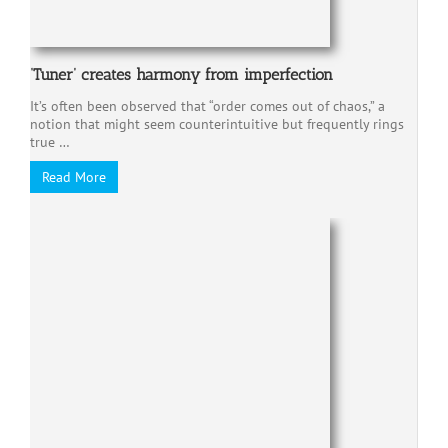
‘Tuner’ creates harmony from imperfection
It’s often been observed that “order comes out of chaos,” a
notion that might seem counterintuitive but frequently rings
true …
Read More