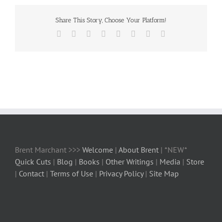
Share This Story, Choose Your Platform!
Facebook
X
Reddit
LinkedIn
Tumblr
Pinterest
Vk
Email
Brent Marchant >>>
Welcome
|
About Brent
| *NEW*
Quick Cuts
|
Blog
|
Books
|
Other Writings
|
Media
|
Store
|
Contact
|
Terms of Use
|
Privacy Policy
|
Site Map