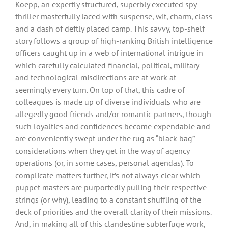
Koepp, an expertly structured, superbly executed spy
thriller masterfully laced with suspense, wit, charm, class
and a dash of deftly placed camp. This savvy, top-shelf
story follows a group of high-ranking British intelligence
officers caught up in a web of international intrigue in
which carefully calculated financial, political, military
and technological misdirections are at work at
seemingly every turn. On top of that, this cadre of
colleagues is made up of diverse individuals who are
allegedly good friends and/or romantic partners, though
such loyalties and confidences become expendable and
are conveniently swept under the rug as “black bag”
considerations when they get in the way of agency
operations (or, in some cases, personal agendas). To
complicate matters further, it’s not always clear which
puppet masters are purportedly pulling their respective
strings (or why), leading to a constant shuffling of the
deck of priorities and the overall clarity of their missions.
And, in making all of this clandestine subterfuge work,