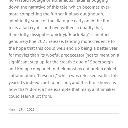
down the narrative of this tale, which becomes ever-
more compelling the further it plays out (though,
admittedly, some of the dialogue early on in the film
feels a tad cryptic and overwritten, a quality that,
thankfully, dissipates quickly). “Black Bag” is another
genuinely fine 2025 release, lending more credence to
the hope that this could well end up being a better year
for movies than its woeful predecessor (not to mention a
significant step up for the creative duo of Soderbergh
and Koepp compared to their most recent undercooked
collaboration, “Presence,” which was released earlier this
year). It’s indeed cool to be cool, and this film shows us
how that’s done, a fine example that many a filmmaker
could learn a lot from.
March 15th, 2025