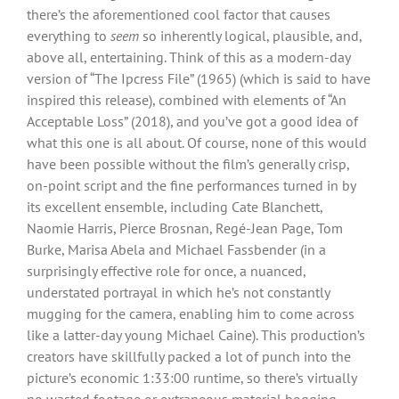
there’s the aforementioned cool factor that causes
everything to
seem
so inherently logical, plausible, and,
above all, entertaining. Think of this as a modern-day
version of “The Ipcress File” (1965) (which is said to have
inspired this release), combined with elements of “An
Acceptable Loss” (2018), and you’ve got a good idea of
what this one is all about. Of course, none of this would
have been possible without the film’s generally crisp,
on-point script and the fine performances turned in by
its excellent ensemble, including Cate Blanchett,
Naomie Harris, Pierce Brosnan, Regé-Jean Page, Tom
Burke, Marisa Abela and Michael Fassbender (in a
surprisingly effective role for once, a nuanced,
understated portrayal in which he’s not constantly
mugging for the camera, enabling him to come across
like a latter-day young Michael Caine). This production’s
creators have skillfully packed a lot of punch into the
picture’s economic 1:33:00 runtime, so there’s virtually
no wasted footage or extraneous material bogging