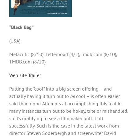
“Black Bag”
(USA)
Metacritic (8/10), Letterboxd (4/5), Imdb.com (8/10),
TMDB.com (8/10)
Web site
Trailer
Putting the “cool” into a big screen offering – and
actually having it turn out to
be
cool – is often easier
said than done. Attempts at accomplishing this feat in
many instances turn out to be hokey, trite or mishandled,
so it’s gratifying to see a filmmaker pull it off
successfully. Such is the case in the latest work from
director Steven Soderbergh and screenwriter David