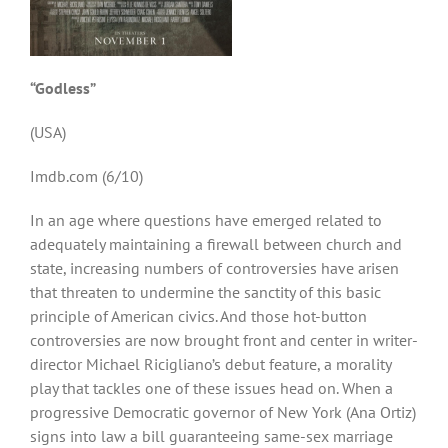
“Godless”
(USA)
Imdb.com (6/10)
In an age where questions have emerged related to
adequately maintaining a firewall between church and
state, increasing numbers of controversies have arisen
that threaten to undermine the sanctity of this basic
principle of American civics. And those hot-button
controversies are now brought front and center in writer-
director Michael Ricigliano’s debut feature, a morality
play that tackles one of these issues head on. When a
progressive Democratic governor of New York (Ana Ortiz)
signs into law a bill guaranteeing same-sex marriage