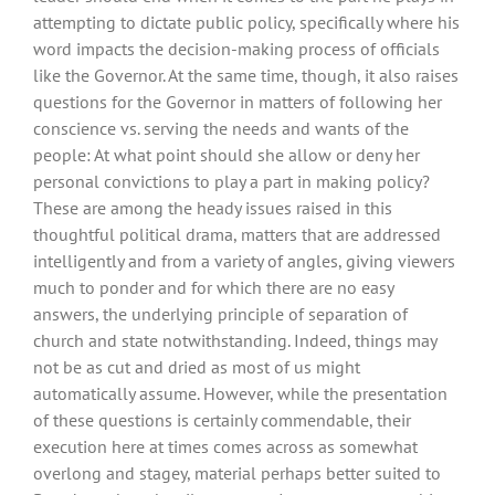
attempting to dictate public policy, specifically where his
word impacts the decision-making process of officials
like the Governor. At the same time, though, it also raises
questions for the Governor in matters of following her
conscience vs. serving the needs and wants of the
people: At what point should she allow or deny her
personal convictions to play a part in making policy?
These are among the heady issues raised in this
thoughtful political drama, matters that are addressed
intelligently and from a variety of angles, giving viewers
much to ponder and for which there are no easy
answers, the underlying principle of separation of
church and state notwithstanding. Indeed, things may
not be as cut and dried as most of us might
automatically assume. However, while the presentation
of these questions is certainly commendable, their
execution here at times comes across as somewhat
overlong and stagey, material perhaps better suited to