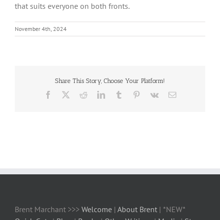
that suits everyone on both fronts.
November 4th, 2024
Share This Story, Choose Your Platform!
Facebook
X
Reddit
LinkedIn
Tumblr
Pinterest
Vk
Email
Brent Marchant >>>
Welcome
|
About Brent
| *NEW*