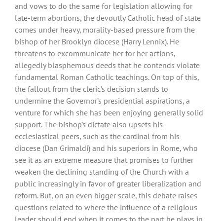
and vows to do the same for legislation allowing for
late-term abortions, the devoutly Catholic head of state
comes under heavy, morality-based pressure from the
bishop of her Brooklyn diocese (Harry Lennix). He
threatens to excommunicate her for her actions,
allegedly blasphemous deeds that he contends violate
fundamental Roman Catholic teachings. On top of this,
the fallout from the cleric’s decision stands to
undermine the Governor’s presidential aspirations, a
venture for which she has been enjoying generally solid
support. The bishop’s dictate also upsets his
ecclesiastical peers, such as the cardinal from his
diocese (Dan Grimaldi) and his superiors in Rome, who
see it as an extreme measure that promises to further
weaken the declining standing of the Church with a
public increasingly in favor of greater liberalization and
reform. But, on an even bigger scale, this debate raises
questions related to where the influence of a religious
leader should end when it comes to the part he plays in