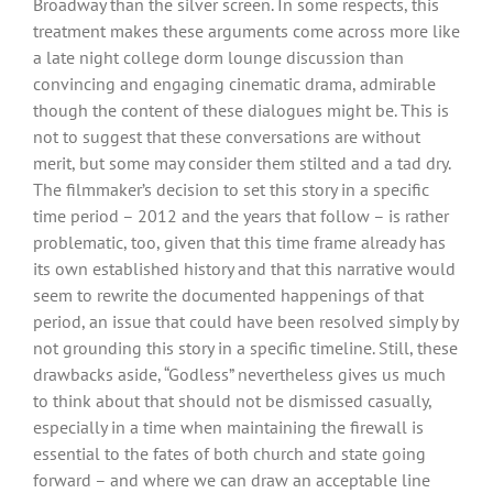
Broadway than the silver screen. In some respects, this
treatment makes these arguments come across more like
a late night college dorm lounge discussion than
convincing and engaging cinematic drama, admirable
though the content of these dialogues might be. This is
not to suggest that these conversations are without
merit, but some may consider them stilted and a tad dry.
The filmmaker’s decision to set this story in a specific
time period – 2012 and the years that follow – is rather
problematic, too, given that this time frame already has
its own established history and that this narrative would
seem to rewrite the documented happenings of that
period, an issue that could have been resolved simply by
not grounding this story in a specific timeline. Still, these
drawbacks aside, “Godless” nevertheless gives us much
to think about that should not be dismissed casually,
especially in a time when maintaining the firewall is
essential to the fates of both church and state going
forward – and where we can draw an acceptable line