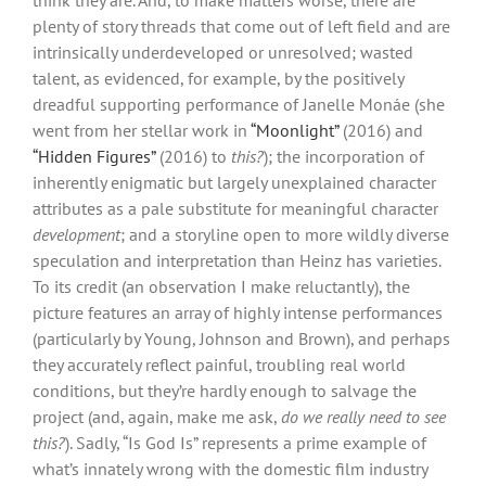
plenty of story threads that come out of left field and are
intrinsically underdeveloped or unresolved; wasted
talent, as evidenced, for example, by the positively
dreadful supporting performance of Janelle Monáe (she
went from her stellar work in
“Moonlight”
(2016) and
“Hidden Figures”
(2016) to
this?
); the incorporation of
inherently enigmatic but largely unexplained character
attributes as a pale substitute for meaningful character
development
; and a storyline open to more wildly diverse
speculation and interpretation than Heinz has varieties.
To its credit (an observation I make reluctantly), the
picture features an array of highly intense performances
(particularly by Young, Johnson and Brown), and perhaps
they accurately reflect painful, troubling real world
conditions, but they’re hardly enough to salvage the
project (and, again, make me ask,
do we really need to see
this?
). Sadly, “Is God Is” represents a prime example of
what’s innately wrong with the domestic film industry