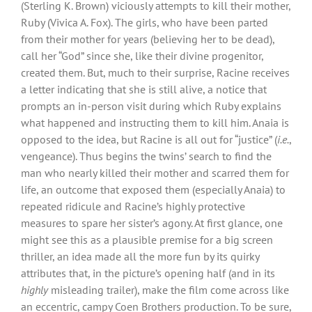
(Sterling K. Brown) viciously attempts to kill their mother,
Ruby (Vivica A. Fox). The girls, who have been parted
from their mother for years (believing her to be dead),
call her “God” since she, like their divine progenitor,
created them. But, much to their surprise, Racine receives
a letter indicating that she is still alive, a notice that
prompts an in-person visit during which Ruby explains
what happened and instructing them to kill him. Anaia is
opposed to the idea, but Racine is all out for “justice” (
i.e.
,
vengeance). Thus begins the twins’ search to find the
man who nearly killed their mother and scarred them for
life, an outcome that exposed them (especially Anaia) to
repeated ridicule and Racine’s highly protective
measures to spare her sister’s agony. At first glance, one
might see this as a plausible premise for a big screen
thriller, an idea made all the more fun by its quirky
attributes that, in the picture’s opening half (and in its
highly
misleading trailer), make the film come across like
an eccentric, campy Coen Brothers production. To be sure,