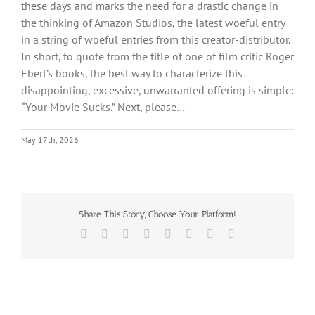
these days and marks the need for a drastic change in
the thinking of Amazon Studios, the latest woeful entry
in a string of woeful entries from this creator-distributor.
In short, to quote from the title of one of film critic Roger
Ebert’s books, the best way to characterize this
disappointing, excessive, unwarranted offering is simple:
“Your Movie Sucks.” Next, please…
May 17th, 2026
Share This Story, Choose Your Platform!
Facebook
X
Reddit
LinkedIn
Tumblr
Pinterest
Vk
Email