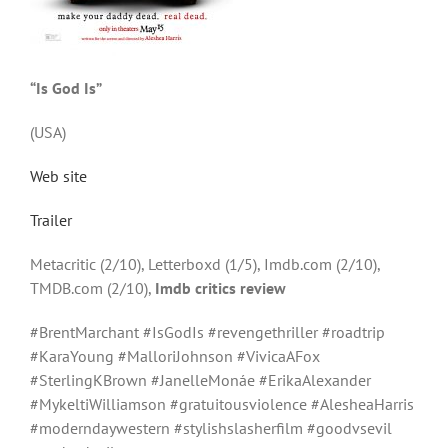
“Is God Is”
(USA)
Web site
Trailer
Metacritic (2/10), Letterboxd (1/5), Imdb.com (2/10),
TMDB.com (2/10),
Imdb critics review
#BrentMarchant #IsGodIs #revengethriller #roadtrip
#KaraYoung #MalloriJohnson #VivicaAFox
#SterlingKBrown #JanelleMonáe #ErikaAlexander
#MykeltiWilliamson #gratuitousviolence #AlesheaHarris
#moderndaywestern #stylishslasherfilm #goodvsevil