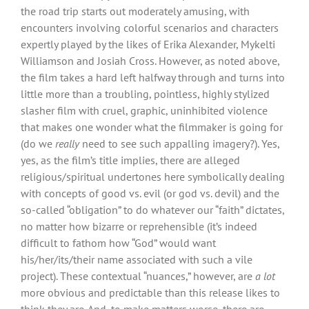
the road trip starts out moderately amusing, with
encounters involving colorful scenarios and characters
expertly played by the likes of Erika Alexander, Mykelti
Williamson and Josiah Cross. However, as noted above,
the film takes a hard left halfway through and turns into
little more than a troubling, pointless, highly stylized
slasher film with cruel, graphic, uninhibited violence
that makes one wonder what the filmmaker is going for
(do we
really
need to see such appalling imagery?). Yes,
yes, as the film’s title implies, there are alleged
religious/spiritual undertones here symbolically dealing
with concepts of good vs. evil (or god vs. devil) and the
so-called “obligation” to do whatever our “faith” dictates,
no matter how bizarre or reprehensible (it’s indeed
difficult to fathom how “God” would want
his/her/its/their name associated with such a vile
project). These contextual “nuances,” however, are
a lot
more obvious and predictable than this release likes to
think they are. And, to make matters worse, there are