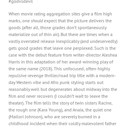
#godvsdevil
When movie rating aggregation sites give a film high
marks, one
should
expect that the picture delivers the
goods (after all, those grades don’t spontaneously
materialize out of thin air). But there are times when a
vastly overrated release inexplicably (and undeservedly)
gets good grades that leave one perplexed. Such is the
case with the debut feature from writer-director Aleshea
Harris in this adaptation of her award-winning play of
the same name (2018). This unfocused, often-highly
repulsive revenge thriller/road trip title with a modern-
day Western vibe and Afro punk styling starts out
reasonably well but degenerates about midway into the
film and
never
recovers (I couldn’t wait to leave the
theater). The film tells the story of twin sisters Racine,
the rough one (Kara Young), and Anaia, the quiet one
(Mallori Johnson), who are severely burned in a
childhood incident when their coldly malevolent father