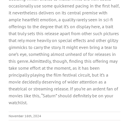
occasionally use some quickened pacing in the first half,
it nevertheless delivers on its central premise with
ample heartfelt emotion, a quality rarely seen in sci-fi
offerings to the degree that it’s on display here, a trait
that truly sets this release apart from other such pictures
that rely more heavily on special effects and other glitzy
gimmicks to carry the story. It might even bring a tear to
one’s eye, something almost unheard of for releases in
this genre. Admittedly, though, finding this offering may
take some effort at the moment, as it has been
principally playing the film festival circuit, but it’s a
movie decidedly deserving of wider attention as a
theatrical or streaming release. If you’re an ardent fan of
movies like this, “Saturn” should definitely be on your
watchlist.
November 16th, 2024