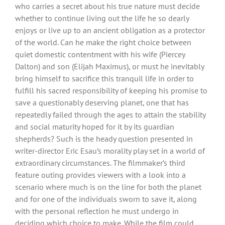
who carries a secret about his true nature must decide
whether to continue living out the life he so dearly
enjoys or live up to an ancient obligation as a protector
of the world. Can he make the right choice between
quiet domestic contentment with his wife (Piercey
Dalton) and son (Elijah Maximus), or must he inevitably
bring himself to sacrifice this tranquil life in order to
fulfill his sacred responsibility of keeping his promise to
save a questionably deserving planet, one that has
repeatedly failed through the ages to attain the stability
and social maturity hoped for it by its guardian
shepherds? Such is the heady question presented in
writer-director Eric Esau’s morality play set in a world of
extraordinary circumstances. The filmmaker’s third
feature outing provides viewers with a look into a
scenario where much is on the line for both the planet
and for one of the individuals sworn to save it, along
with the personal reflection he must undergo in
deciding which choice to make. While the film could