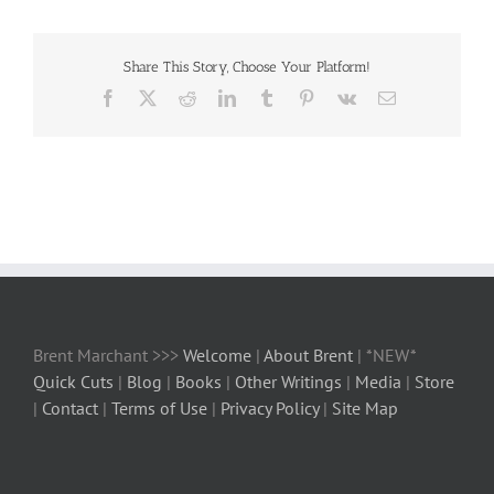
Share This Story, Choose Your Platform!
Facebook
X
Reddit
LinkedIn
Tumblr
Pinterest
Vk
Email
Brent Marchant >>>
Welcome
|
About Brent
| *NEW*
Quick Cuts
|
Blog
|
Books
|
Other Writings
|
Media
|
Store
|
Contact
|
Terms of Use
|
Privacy Policy
|
Site Map