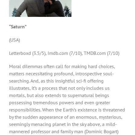
“Saturn”
(USA)
Letterboxd (3.5/5), Imdb.com (7/10), TMDB.com (7/10)
Moral dilemmas often call for making hard choices,
matters necessitating profound, introspective soul-
searching. And, as this insightful sci-fi offering
illustrates, it’s a process that not only includes us
mortals, but also extends to supernatural beings
possessing tremendous powers and even greater
responsibilities. When the Earth’s existence is threatened
by the sudden appearance of an enormous, mysterious,
seemingly menacing planet in the sky above, a mild-
mannered professor and family man (Dominic Bogart)