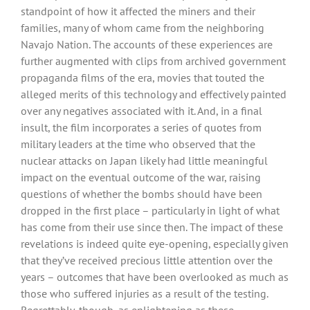
standpoint of how it affected the miners and their
families, many of whom came from the neighboring
Navajo Nation. The accounts of these experiences are
further augmented with clips from archived government
propaganda films of the era, movies that touted the
alleged merits of this technology and effectively painted
over any negatives associated with it. And, in a final
insult, the film incorporates a series of quotes from
military leaders at the time who observed that the
nuclear attacks on Japan likely had little meaningful
impact on the eventual outcome of the war, raising
questions of whether the bombs should have been
dropped in the first place – particularly in light of what
has come from their use since then. The impact of these
revelations is indeed quite eye-opening, especially given
that they’ve received precious little attention over the
years – outcomes that have been overlooked as much as
those who suffered injuries as a result of the testing.
Regrettably, though, as enlightening as these