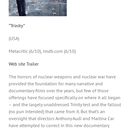
“Trinity”
(USA)
Metacritic (6/10), Imdb.com (6/10)
Web site
Trailer
The horrors of nuclear weapons and nuclear war have
provided the foundation for many narrative and
documentary films over the years, but few of those
offerings have focused specifically on where it all began
– and the largely unaddressed Trinity test and the fallout
(no pun intended) that came from it. But that’s an
oversight that directors Anthony Audi and Martina Car
have attempted to correct in this new documentary