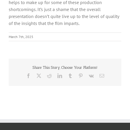
helps to make up for some of these production
shortcomings. It’s just a shame that the overall
presentation doesn’t quite live up to the level of quality
of the insights that the film imparts.
March 7th, 2025
Share This Story, Choose Your Platform!
Facebook
X
Reddit
LinkedIn
Tumblr
Pinterest
Vk
Email