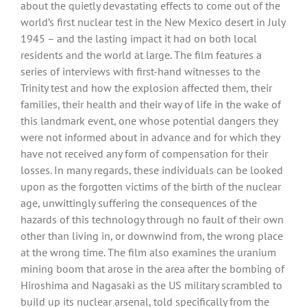
about the quietly devastating effects to come out of the
world’s first nuclear test in the New Mexico desert in July
1945 – and the lasting impact it had on both local
residents and the world at large. The film features a
series of interviews with first-hand witnesses to the
Trinity test and how the explosion affected them, their
families, their health and their way of life in the wake of
this landmark event, one whose potential dangers they
were not informed about in advance and for which they
have not received any form of compensation for their
losses. In many regards, these individuals can be looked
upon as the forgotten victims of the birth of the nuclear
age, unwittingly suffering the consequences of the
hazards of this technology through no fault of their own
other than living in, or downwind from, the wrong place
at the wrong time. The film also examines the uranium
mining boom that arose in the area after the bombing of
Hiroshima and Nagasaki as the US military scrambled to
build up its nuclear arsenal, told specifically from the