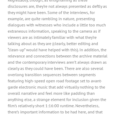
disclosures are, they’re not always presented as deftly as
they might have been. Some of the interviews, for
example, are quite rambling in nature, presenting
dialogues with witnesses who include a little too much
extraneous information, speaking to the camera as if
viewers are as intimately familiar with what they’re
talking about as they are (clearly, better editing and
“clean-up” would have helped with this). In addition, the
relevance and connections between the archive material
and the contemporary interviews aren’t always drawn as
clearly as they could have been. There are also several
overlong transition sequences between segments
featuring high-speed open road footage set to avant-
garde electronic music that add virtually nothing to the
overall narrative and feel more like padding than
anything else, a strange element for inclusion given the
film’s relatively short 1:16:00 runtime. Nevertheless,
there’s important information to be had here, and that