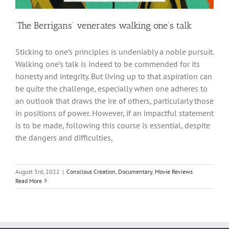
‘The Berrigans’ venerates walking one’s talk
Sticking to one’s principles is undeniably a noble pursuit.
Walking one’s talk is indeed to be commended for its
honesty and integrity. But living up to that aspiration can
be quite the challenge, especially when one adheres to
an outlook that draws the ire of others, particularly those
in positions of power. However, if an impactful statement
is to be made, following this course is essential, despite
the dangers and difficulties,
August 3rd, 2022
|
Conscious Creation
,
Documentary
,
Movie Reviews
Read More