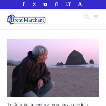
Skip
Facebook
X
YouTube
GoodReads
LibraryThing
Amazon
to
content
‘Le Guin’ documentary presents an ode to a