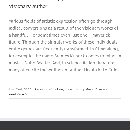
visionary author
Various fields of artistic expression often go through
radical conversions as a result of the visionary works of
a handful – or sometimes even just one – maverick
figure. Through the singular works of these individuals,
entire genres are frequently transformed. In filmmaking,
for example, the name Stanley Kubrick comes to mind. In
music, it’s the Beatles. And, in science fiction literature,
many often cite the writings of author Ursula K. Le Guin,
June 2nd, 2022
|
Conscious Creation
,
Documentary
,
Movie Reviews
Read More