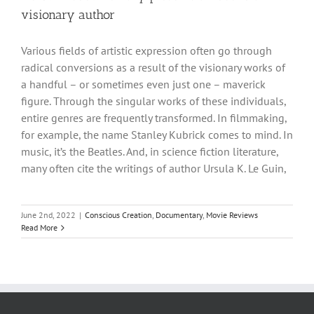
visionary author
Various fields of artistic expression often go through
radical conversions as a result of the visionary works of
a handful – or sometimes even just one – maverick
figure. Through the singular works of these individuals,
entire genres are frequently transformed. In filmmaking,
for example, the name Stanley Kubrick comes to mind. In
music, it’s the Beatles. And, in science fiction literature,
many often cite the writings of author Ursula K. Le Guin,
June 2nd, 2022
|
Conscious Creation
,
Documentary
,
Movie Reviews
Read More