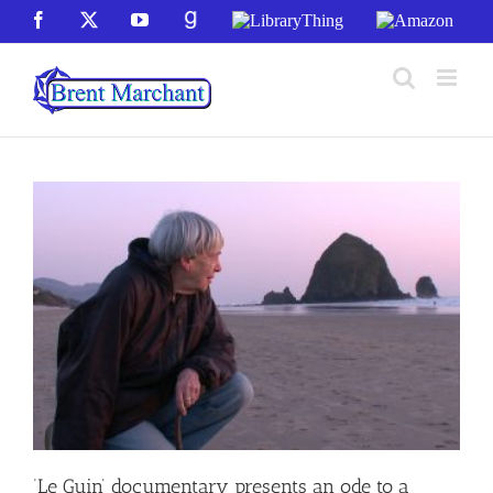
Skip
Facebook
X
YouTube
GoodReads
LibraryThing
Amazon
to
content
‘Le Guin’ documentary presents an ode to a