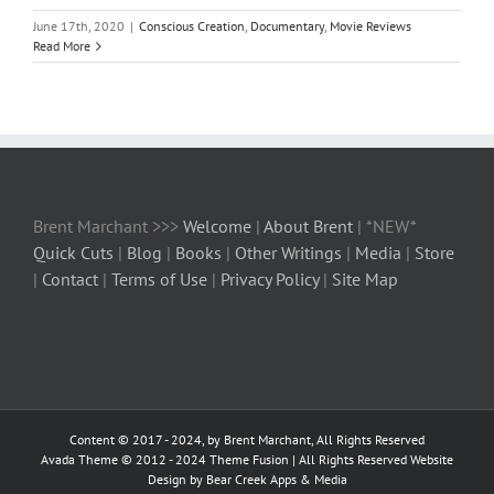
June 17th, 2020
|
Conscious Creation
,
Documentary
,
Movie Reviews
Read More
Brent Marchant >>>
Welcome
|
About Brent
| *NEW*
Quick Cuts
|
Blog
|
Books
|
Other Writings
|
Media
|
Store
|
Contact
|
Terms of Use
|
Privacy Policy
|
Site Map
Content © 2017 - 2024, by Brent Marchant, All Rights Reserved
Avada Theme © 2012 - 2024
Theme Fusion
| All Rights Reserved Website
Design by Bear Creek Apps & Media