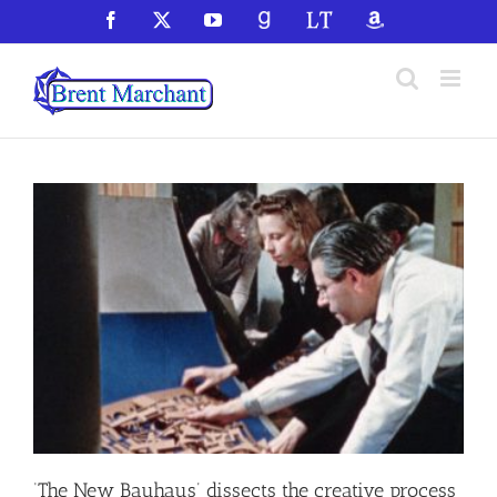
Skip
Facebook
X
YouTube
GoodReads
LibraryThing
Amazon
to
content
‘The New Bauhaus’ dissects the creative process