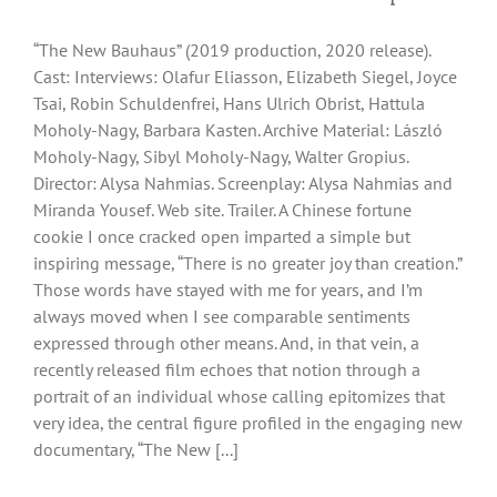
“The New Bauhaus” (2019 production, 2020 release).
Cast: Interviews: Olafur Eliasson, Elizabeth Siegel, Joyce
Tsai, Robin Schuldenfrei, Hans Ulrich Obrist, Hattula
Moholy-Nagy, Barbara Kasten. Archive Material: László
Moholy-Nagy, Sibyl Moholy-Nagy, Walter Gropius.
Director: Alysa Nahmias. Screenplay: Alysa Nahmias and
Miranda Yousef. Web site. Trailer. A Chinese fortune
cookie I once cracked open imparted a simple but
inspiring message, “There is no greater joy than creation.”
Those words have stayed with me for years, and I’m
always moved when I see comparable sentiments
expressed through other means. And, in that vein, a
recently released film echoes that notion through a
portrait of an individual whose calling epitomizes that
very idea, the central figure profiled in the engaging new
documentary, “The New [...]