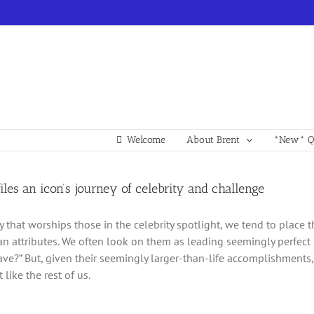
Welcome
About Brent
*New* Qu
rofiles an icon’s journey of celebrity and challenge
ty that worships those in the celebrity spotlight, we tend to plac
 attributes. We often look on them as leading seemingly perfect
ave?” But, given their seemingly larger-than-life accomplishments, 
 like the rest of us.