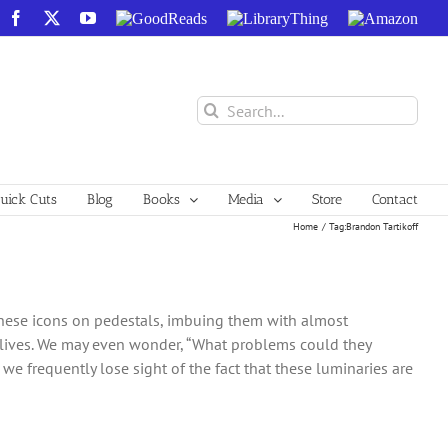
Facebook
X
YouTube
GoodReads
LibraryThing
Amazon
Search
for:
ick Cuts
Blog
Books
Media
Store
Contact
Home
Tag:
Brandon Tartikoff
e these icons on pedestals, imbuing them with almost
 lives. We may even wonder, “What problems could they
we frequently lose sight of the fact that these luminaries are