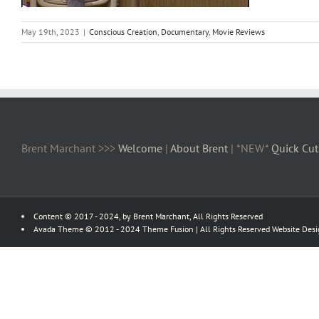
May 19th, 2023
|
Conscious Creation
,
Documentary
,
Movie Reviews
Brent Marchant >>>
Welcome
|
About Brent
| *NEW*
Quick Cut
Content © 2017 - 2024, by Brent Marchant, All Rights Reserved
Avada Theme © 2012 - 2024
Theme Fusion
| All Rights Reserved Website Des