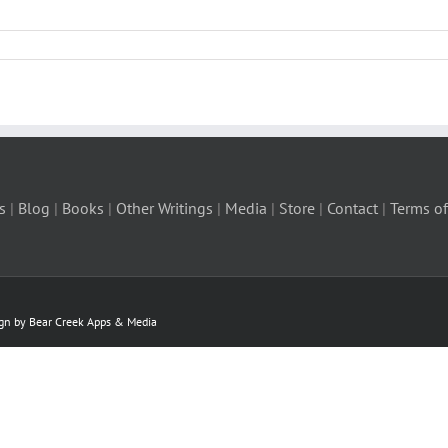
s
|
Blog
|
Books
|
Other Writings
|
Media
|
Store
|
Contact
|
Terms of
ign by Bear Creek Apps & Media