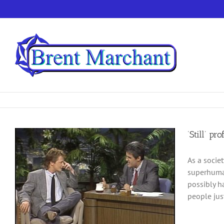
Skip
to
content
‘Still’ p
As a socie
superhuman
possibly h
people just