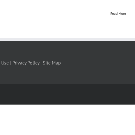
Read More
 Use
|
Privacy Policy
|
Site Map