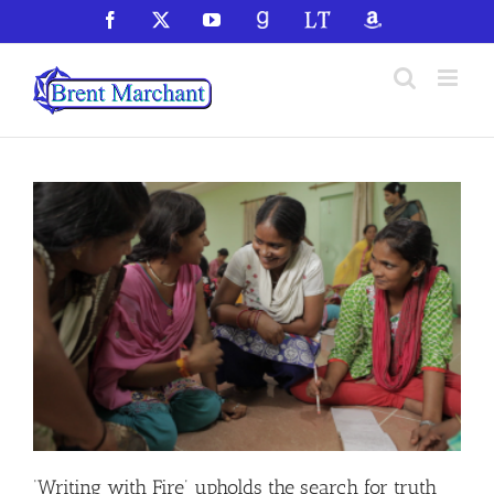
Skip
Facebook
X
YouTube
GoodReads
LibraryThing
Amazon
to
content
‘Writing with Fire’ upholds the search for truth