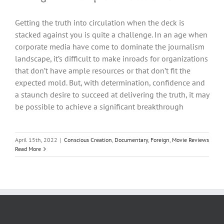
Getting the truth into circulation when the deck is
stacked against you is quite a challenge. In an age when
corporate media have come to dominate the journalism
landscape, it’s difficult to make inroads for organizations
that don’t have ample resources or that don’t fit the
expected mold. But, with determination, confidence and
a staunch desire to succeed at delivering the truth, it may
be possible to achieve a significant breakthrough
April 15th, 2022
|
Conscious Creation
,
Documentary
,
Foreign
,
Movie Reviews
Read More