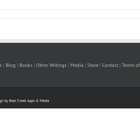
s
|
Blog
|
Books
|
Other Writings
|
Media
|
Store
|
Contact
|
Terms of
ign by Bear Creek Apps & Media