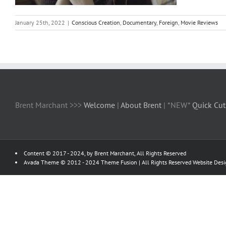
January 25th, 2022
|
Conscious Creation
,
Documentary
,
Foreign
,
Movie Reviews
Brent Marchant >>>
Welcome
|
About Brent
| *NEW*
Quick Cut
Content © 2017 - 2024, by Brent Marchant, All Rights Reserved
Avada Theme © 2012 - 2024
Theme Fusion
| All Rights Reserved Website Des