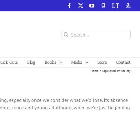
Facebook
X
YouTube
GoodReads
LibraryThing
Amazo
Search
for:
ick Cuts
Blog
Books
Media
Store
Contact
Home
Tag:
closed-off society
ng, especially once we consider what we’d lose. Its absence
as adolescence and young adulthood, when we’re just beginning