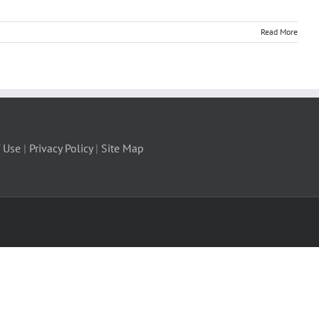
Read More
 Use
|
Privacy Policy
|
Site Map