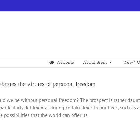
Welcome
About Brent
*New* Qu
lebrates the virtues of personal freedom
d we be without personal freedom? The prospect is rather daunti
particularly detrimental during certain times in our lives, such 
e possibilities that the world can offer us.