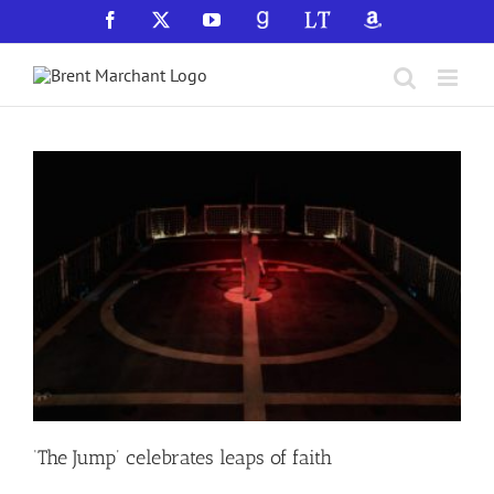
Skip
Facebook
X
YouTube
GoodReads
LibraryThing
Amazon
to
content
‘The Jump’ celebrates leaps of faith