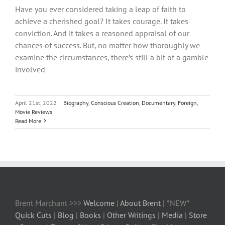
Have you ever considered taking a leap of faith to
achieve a cherished goal? It takes courage. It takes
conviction. And it takes a reasoned appraisal of our
chances of success. But, no matter how thoroughly we
examine the circumstances, there’s still a bit of a gamble
involved
April 21st, 2022
|
Biography
,
Conscious Creation
,
Documentary
,
Foreign
,
Movie Reviews
Read More
Brent Marchant >>>
Welcome
|
About Brent
| *NEW*
Quick Cuts
|
Blog
|
Books
|
Other Writings
|
Media
|
Store