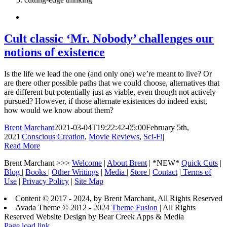
Cult classic ‘Mr. Nobody’ challenges our
notions of existence
Is the life we lead the one (and only one) we’re meant to live? Or
are there other possible paths that we could choose, alternatives that
are different but potentially just as viable, even though not actively
pursued? However, if those alternate existences do indeed exist,
how would we know about them?
Brent Marchant
2021-03-04T19:22:42-05:00
February 5th,
2021
|
Conscious Creation
,
Movie Reviews
,
Sci-Fi
|
Read More
Brent Marchant >>>
Welcome
|
About Brent
| *NEW*
Quick Cuts
|
Blog
|
Books
|
Other Writings
|
Media
|
Store
|
Contact
|
Terms of
Use
|
Privacy Policy
|
Site Map
Content © 2017 - 2024, by Brent Marchant, All Rights Reserved
Avada Theme © 2012 - 2024
Theme Fusion
| All Rights
Reserved Website Design by Bear Creek Apps & Media
Page load link