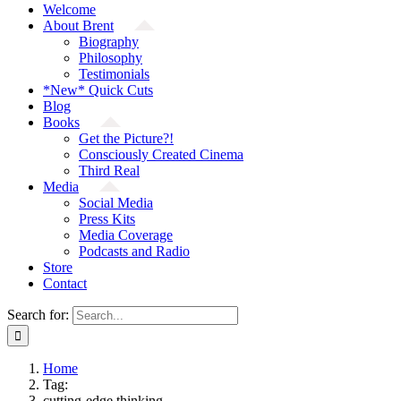
Welcome
About Brent
Biography
Philosophy
Testimonials
*New* Quick Cuts
Blog
Books
Get the Picture?!
Consciously Created Cinema
Third Real
Media
Social Media
Press Kits
Media Coverage
Podcasts and Radio
Store
Contact
Search for:
Home
Tag:
cutting-edge thinking