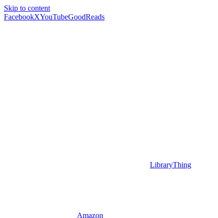
Skip to content
Facebook
X
YouTube
GoodReads
LibraryThing
Amazon