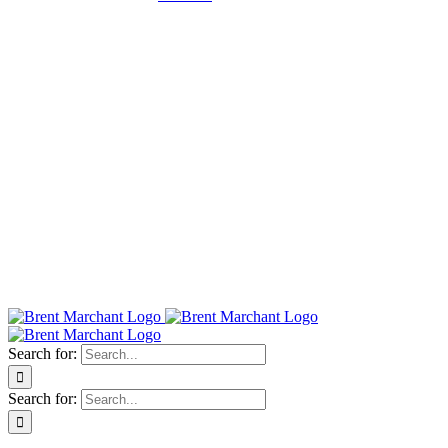
Search for:
Search for: