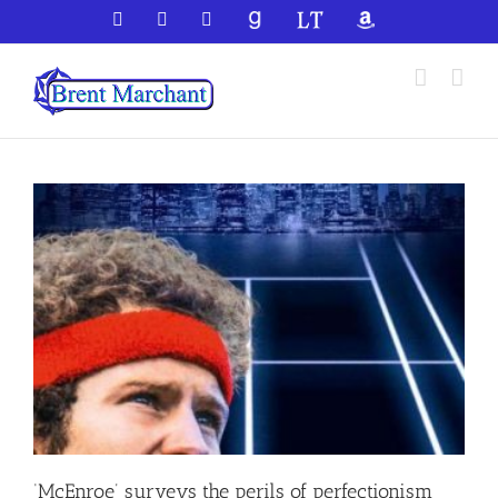
Skip
Facebook
X
YouTube
GoodReads
LibraryThing
Amazon
to
content
‘McEnroe’ surveys the perils of perfectionism