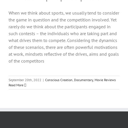
When we think about sports, we usually tend to consider
the game in question and the competition involved. Yet
rarely do we think about the participants engaged in
such contests – the individuals who are taking part and
what drives them to compete. Considering the dynamics
of these scenarios, there are often powerful motivations
at work, mindsets reflective of the drives, aims and goals
of the competitors
September 20th, 2022
|
Conscious Creation
,
Documentary
,
Movie Reviews
Read More