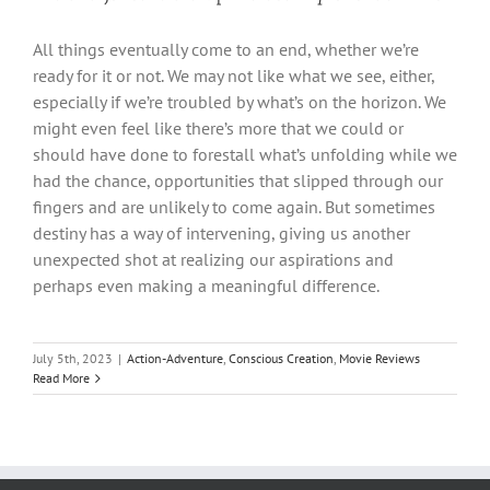
All things eventually come to an end, whether we’re
ready for it or not. We may not like what we see, either,
especially if we’re troubled by what’s on the horizon. We
might even feel like there’s more that we could or
should have done to forestall what’s unfolding while we
had the chance, opportunities that slipped through our
fingers and are unlikely to come again. But sometimes
destiny has a way of intervening, giving us another
unexpected shot at realizing our aspirations and
perhaps even making a meaningful difference.
July 5th, 2023
|
Action-Adventure
,
Conscious Creation
,
Movie Reviews
Read More