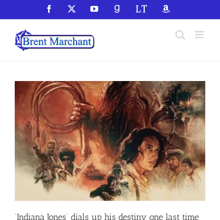
Skip
Facebook
X
YouTube
GoodReads
LibraryThing
Amazon
to
content
‘Indiana Jones’ dials up his destiny one last time