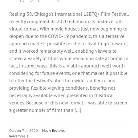
Reeling 38, Chicago’s International LGBTQ+ Film Festival,
recently completed its 2020 edition in its first-ever all-
virtual format. With movie houses just now beginning to
reopen due to the COVID-19 pandemic, this alternative
approach made it possible for the festival to go forward,
and it worked remarkably well, enabling viewers to
screen a variety of films while remaining safe at home. In
fact, in some ways, this is a viable approach well worth
considering for future events, one that makes it possible
to offer the festival’s films to a wider audience and
providing flexible viewing conditions, benefits not
necessarily available when presented in theatrical
venues. Because of this new format, I was able to screen
a greater number of films than [...]
October 7th, 2020
|
Movie Reviews
Read More