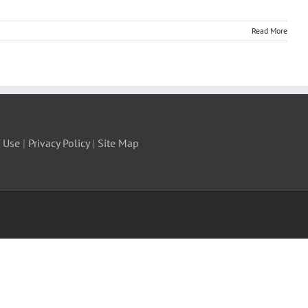
Read More
 Use
|
Privacy Policy
|
Site Map