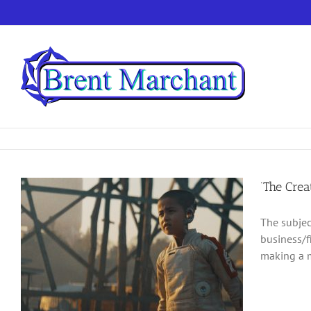
Skip
to
content
‘The Crea
The subjec
business/f
making a m