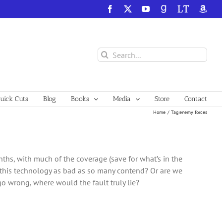
Facebook
X
YouTube
GoodReads
LibraryThing
Amazo
Search
for:
ick Cuts
Blog
Books
Media
Store
Contact
Home
Tag:
enemy forces
onths, with much of the coverage (save for what’s in the
s this technology as bad as so many contend? Or are we
o wrong, where would the fault truly lie?