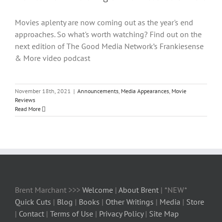
Movies aplenty are now coming out as the year's end
approaches. So what's worth watching? Find out on the
next edition of The Good Media Network’s Frankiesense
& More video podcast
November 18th, 2021
|
Announcements
,
Media Appearances
,
Movie
Reviews
Read More
Brent Marchant >>>
Welcome
|
About Brent
| *NEW*
Quick Cuts
|
Blog
|
Books
|
Other Writings
|
Media
|
Store
|
Contact
|
Terms of Use
|
Privacy Policy
|
Site Map