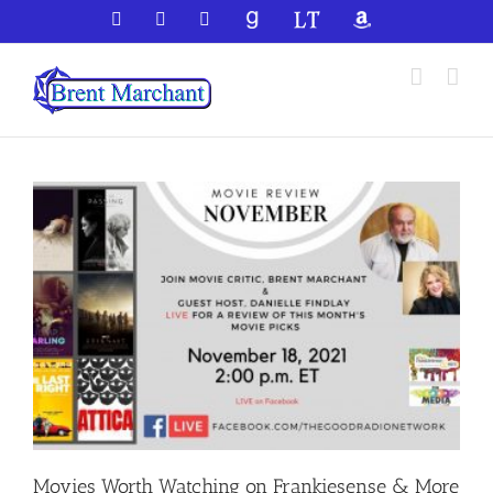
Skip
Facebook
X
YouTube
GoodReads
LibraryThing
Amazon
to
content
Movies Worth Watching on Frankiesense & More