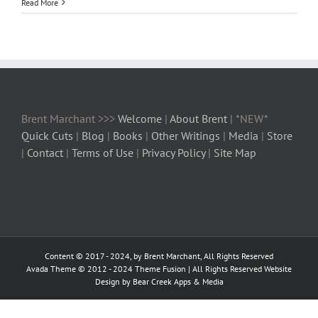
Read More
Brent Marchant >>>
Welcome
|
About Brent
| *NEW*
Quick Cuts
|
Blog
|
Books
|
Other Writings
|
Media
|
Store
|
Contact
|
Terms of Use
|
Privacy Policy
|
Site Map
Content © 2017 - 2024, by Brent Marchant, All Rights Reserved
Avada Theme © 2012 - 2024
Theme Fusion
| All Rights Reserved Website
Design by Bear Creek Apps & Media