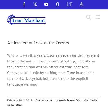
Skip
Facebook
X
YouTube
GoodReads
LibraryThing
Amazon
to
content
An Irreverent Look at the Oscars
Who will win this year's Oscars? Get an inside, irreverent
look at the annual awards contest with yours truly on
the latest edition of TheCoffeeCast with host Tom
Cheevers, available by clicking here. Tune in for some
fun, feisty, lively chat, but please note the explicit
language warning!
February 16th, 2019
|
Announcements
,
Awards Season Discussion
,
Media
Appearances