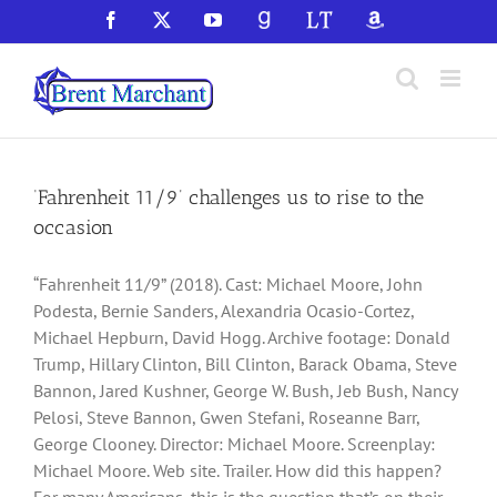
Skip
Facebook
X
YouTube
GoodReads
LibraryThing
Amazon
to
content
‘Fahrenheit 11/9’ challenges us to rise to the
occasion
“Fahrenheit 11/9” (2018). Cast: Michael Moore, John
Podesta, Bernie Sanders, Alexandria Ocasio-Cortez,
Michael Hepburn, David Hogg. Archive footage: Donald
Trump, Hillary Clinton, Bill Clinton, Barack Obama, Steve
Bannon, Jared Kushner, George W. Bush, Jeb Bush, Nancy
Pelosi, Steve Bannon, Gwen Stefani, Roseanne Barr,
George Clooney. Director: Michael Moore. Screenplay:
Michael Moore. Web site. Trailer. How did this happen?
For many Americans, this is the question that’s on their