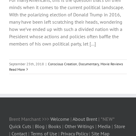
minds when it comes to the current political landscape.
With the polarizing election of Donald Trump in 2016,
many have been left scratching their heads, wondering
how we’ve ended up with such a divided nation with a
President whose actions and policies often baffle the
members of his own political party, let [...]
September 25th, 2018
|
Conscious Creation
,
Documentary
,
Movie Reviews
Read More
Brent Marchant >>>
Welcome
|
About Brent
| *NEW*
Quick Cuts
|
Blog
|
Books
|
Other Writings
|
Media
|
Store
|
Contact
|
Terms of Use
|
Privacy Policy
|
Site Map