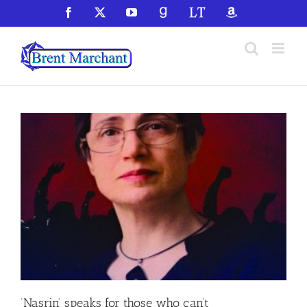
Skip
Facebook
X
YouTube
GoodReads
LibraryThing
Amazon
to
content
‘Nasrin’ speaks for those who can’t