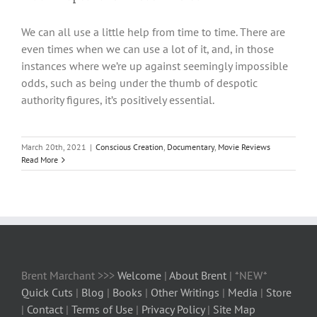
We can all use a little help from time to time. There are
even times when we can use a lot of it, and, in those
instances where we’re up against seemingly impossible
odds, such as being under the thumb of despotic
authority figures, it’s positively essential.
March 20th, 2021
|
Conscious Creation
,
Documentary
,
Movie Reviews
Read More
Brent Marchant >>>
Welcome
|
About Brent
| *NEW*
Quick Cuts
|
Blog
|
Books
|
Other Writings
|
Media
|
Store
|
Contact
|
Terms of Use
|
Privacy Policy
|
Site Map