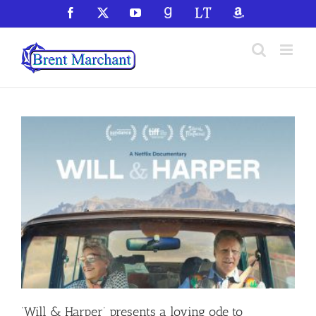
Skip
Facebook
X
YouTube
GoodReads
LibraryThing
Amazon
to
content
‘Will & Harper’ presents a loving ode to