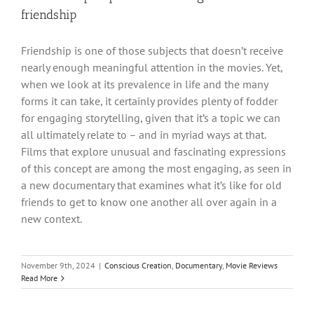
friendship
Friendship is one of those subjects that doesn’t receive
nearly enough meaningful attention in the movies. Yet,
when we look at its prevalence in life and the many
forms it can take, it certainly provides plenty of fodder
for engaging storytelling, given that it’s a topic we can
all ultimately relate to – and in myriad ways at that.
Films that explore unusual and fascinating expressions
of this concept are among the most engaging, as seen in
a new documentary that examines what it’s like for old
friends to get to know one another all over again in a
new context.
November 9th, 2024
|
Conscious Creation
,
Documentary
,
Movie Reviews
Read More