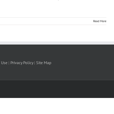
Read More
 Use
|
Privacy Policy
|
Site Map