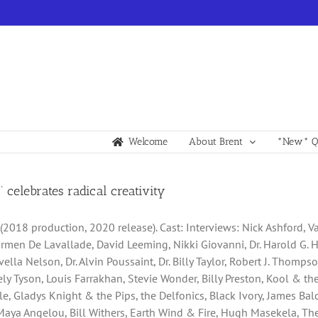
Welcome
About Brent
*New* Qu
!’ celebrates radical creativity
” (2018 production, 2020 release). Cast: Interviews: Nick Ashford, 
armen De Lavallade, David Leeming, Nikki Giovanni, Dr. Harold G. H
ella Nelson, Dr. Alvin Poussaint, Dr. Billy Taylor, Robert J. Thomp
icely Tyson, Louis Farrakhan, Stevie Wonder, Billy Preston, Kool & 
lle, Gladys Knight & the Pips, the Delfonics, Black Ivory, James Ba
Maya Angelou, Bill Withers, Earth Wind & Fire, Hugh Masekela, The 