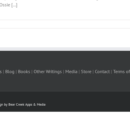
ssie [...]
s
|
Blog
|
Books
|
Other Writings
|
Media
|
Store
|
Contact
|
Terms of
ign by Bear Creek Apps & Media