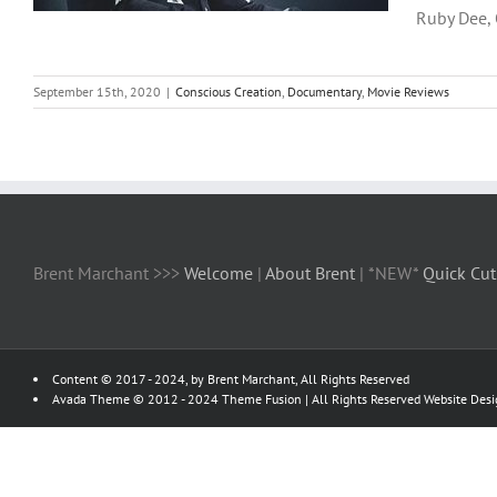
Ruby Dee, O
September 15th, 2020
|
Conscious Creation
,
Documentary
,
Movie Reviews
Brent Marchant >>>
Welcome
|
About Brent
| *NEW*
Quick Cut
Content © 2017 - 2024, by Brent Marchant, All Rights Reserved
Avada Theme © 2012 - 2024
Theme Fusion
| All Rights Reserved Website Des