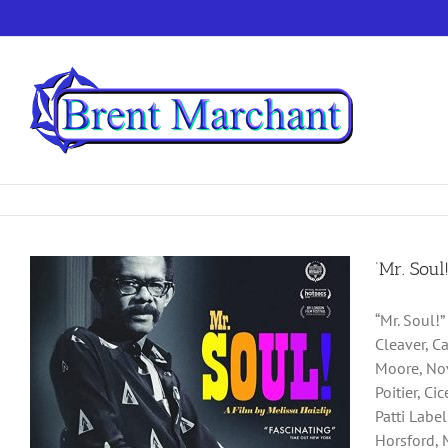
Skip
to
content
‘Mr. Soul
“Mr. Soul!
Cleaver, C
Moore, Nov
Poitier, C
Patti Labe
Horsford, 