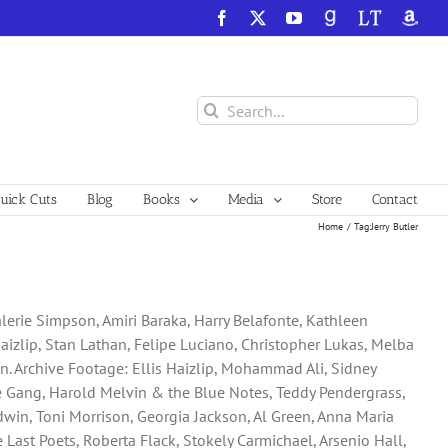
Facebook
X
YouTube
GoodReads
LibraryThing
Amazo
Search
for:
ick Cuts
Blog
Books
Media
Store
Contact
Home
Tag:
Jerry Butler
Valerie Simpson, Amiri Baraka, Harry Belafonte, Kathleen
aizlip, Stan Lathan, Felipe Luciano, Christopher Lukas, Melba
son. Archive Footage: Ellis Haizlip, Mohammad Ali, Sidney
the Gang, Harold Melvin & the Blue Notes, Teddy Pendergrass,
ldwin, Toni Morrison, Georgia Jackson, Al Green, Anna Maria
Last Poets, Roberta Flack, Stokely Carmichael, Arsenio Hall,