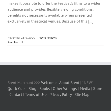
makes it possible to offer the Festival’s films to a wider
audience and provides flexible viewing conditions,
benefits not necessarily available when presented
exclusively in theatrical venues. Because of this [...]
November 23rd, 2020
|
Movie Reviews
Read More
Brent Marchant >>>
Welcome
|
About Brent
| *NEW*
Quick Cuts
|
Blog
|
Books
|
Other Writings
|
Media
|
Store
|
Contact
|
Terms of Use
|
Privacy Policy
|
Site Map