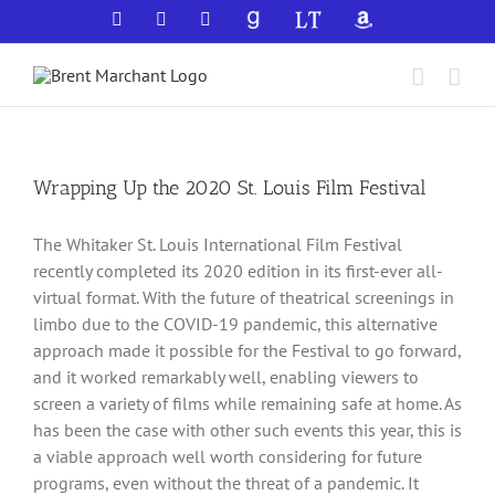
Skip
Facebook
X
YouTube
GoodReads
LibraryThing
Amazon
to
content
Wrapping Up the 2020 St. Louis Film Festival
The Whitaker St. Louis International Film Festival
recently completed its 2020 edition in its first-ever all-
virtual format. With the future of theatrical screenings in
limbo due to the COVID-19 pandemic, this alternative
approach made it possible for the Festival to go forward,
and it worked remarkably well, enabling viewers to
screen a variety of films while remaining safe at home. As
has been the case with other such events this year, this is
a viable approach well worth considering for future
programs, even without the threat of a pandemic. It