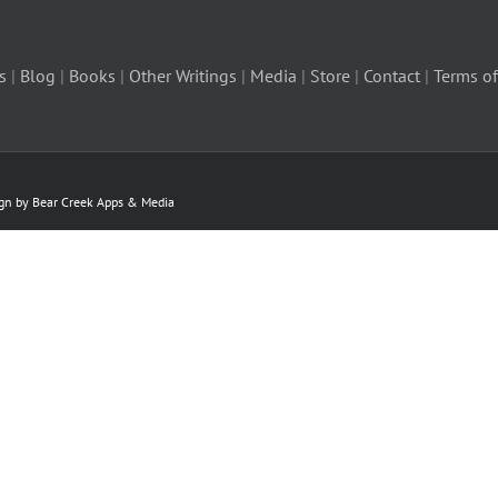
s
|
Blog
|
Books
|
Other Writings
|
Media
|
Store
|
Contact
|
Terms of
ign by Bear Creek Apps & Media