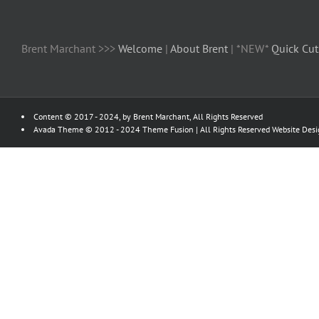
Brent Marchant >>>
Welcome
|
About Brent
| *NEW*
Quick Cut
Content © 2017 - 2024, by Brent Marchant, All Rights Reserved
Avada Theme © 2012 - 2024
Theme Fusion
| All Rights Reserved Website Des