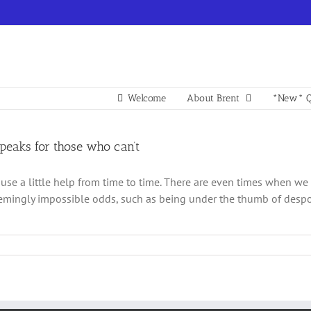
Welcome
About Brent
*New* Q
speaks for those who can’t
 use a little help from time to time. There are even times when we 
emingly impossible odds, such as being under the thumb of despotic 