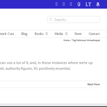
Facebook
X
YouTube
GoodReads
LibraryThing
Amazo
Search
for:
uick Cuts
Blog
Books
Media
Store
Contact
Home
Tag:
Mahmoud Ahmadinejad
can use a lot of it, and, in those instances where we’re up
authority figures, it’s positively essential.
Read More