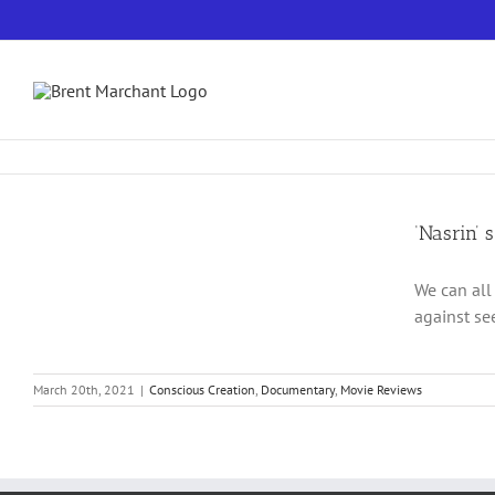
Skip
to
content
‘Nasrin’ 
We can all
against se
March 20th, 2021
|
Conscious Creation
,
Documentary
,
Movie Reviews