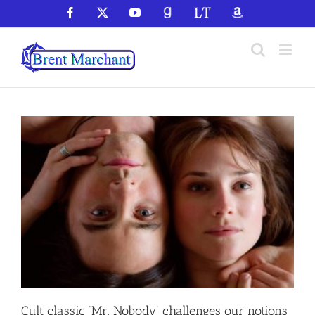
Skip
Facebook
X
YouTube
GoodReads
LibraryThing
Amazon
to
content
Cult classic ‘Mr. Nobody’ challenges our notions