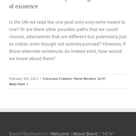
of existence
Is the life we lead the one (and only one) we’re meant to
live? Or are there other possible paths that we could
choose, alternatives that are different but potentially just
as viable, even though not actively pursued? However, if
those alternate existences do indeed exist, how would
we know about them?
February 5th, 2021
|
Conscious Creation
,
Movie Reviews
,
Sci-Fi
Read More
Brent Marchant >>>
Welcome
|
About Brent
| *NEW*