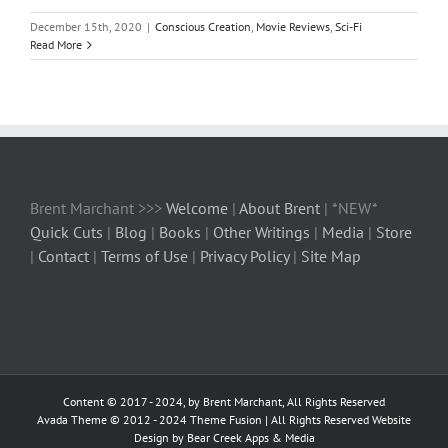
December 15th, 2020
|
Conscious Creation
,
Movie Reviews
,
Sci-Fi
Read More
Brent Marchant >>>
Welcome
|
About Brent
| *NEW*
Quick Cuts
|
Blog
|
Books
|
Other Writings
|
Media
|
Store
|
Contact
|
Terms of Use
|
Privacy Policy
|
Site Map
Content © 2017 - 2024, by Brent Marchant, All Rights Reserved
Avada Theme © 2012 - 2024
Theme Fusion
| All Rights Reserved Website
Design by Bear Creek Apps & Media