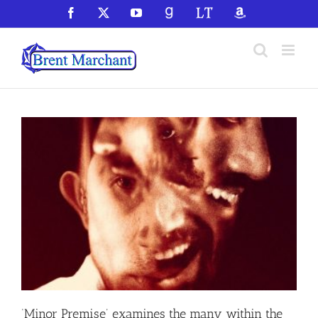
Skip
Facebook
X
YouTube
GoodReads
LibraryThing
Amazon
to
content
‘Minor Premise’ examines the many within the