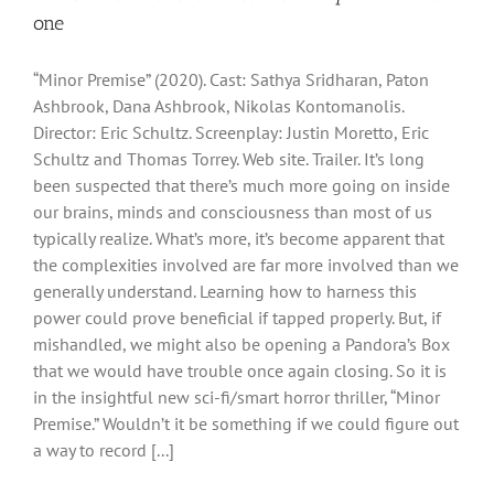
one
“Minor Premise” (2020). Cast: Sathya Sridharan, Paton
Ashbrook, Dana Ashbrook, Nikolas Kontomanolis.
Director: Eric Schultz. Screenplay: Justin Moretto, Eric
Schultz and Thomas Torrey. Web site. Trailer. It’s long
been suspected that there’s much more going on inside
our brains, minds and consciousness than most of us
typically realize. What’s more, it’s become apparent that
the complexities involved are far more involved than we
generally understand. Learning how to harness this
power could prove beneficial if tapped properly. But, if
mishandled, we might also be opening a Pandora’s Box
that we would have trouble once again closing. So it is
in the insightful new sci-fi/smart horror thriller, “Minor
Premise.” Wouldn’t it be something if we could figure out
a way to record [...]