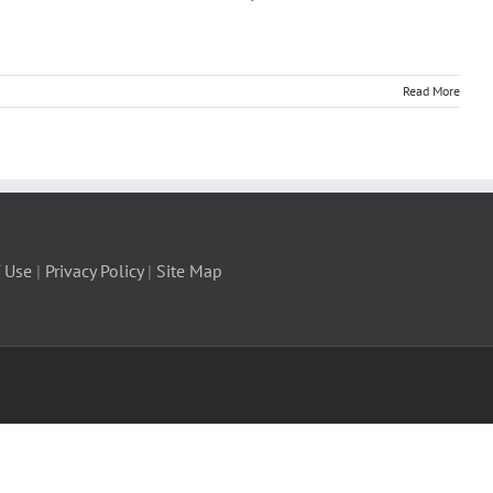
Read More
 Use
|
Privacy Policy
|
Site Map