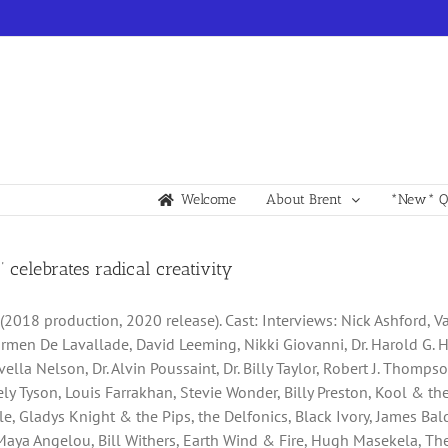
Welcome
About Brent
*New* Qu
!’ celebrates radical creativity
” (2018 production, 2020 release). Cast: Interviews: Nick Ashford, 
armen De Lavallade, David Leeming, Nikki Giovanni, Dr. Harold G. H
ella Nelson, Dr. Alvin Poussaint, Dr. Billy Taylor, Robert J. Thomp
icely Tyson, Louis Farrakhan, Stevie Wonder, Billy Preston, Kool & 
lle, Gladys Knight & the Pips, the Delfonics, Black Ivory, James Ba
Maya Angelou, Bill Withers, Earth Wind & Fire, Hugh Masekela, The 