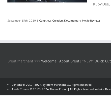
Ruby Dee, O
September 15th, 2020
|
Conscious Creation
,
Documentary
,
Movie Reviews
Brent Marchant >>>
Welcome
|
About Brent
| *NEW*
Quick Cut
Content © 2017 - 2024, by Brent Marchant, All Rights Reserved
Avada Theme © 2012 - 2024
Theme Fusion
| All Rights Reserved Website Des