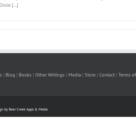
ssie [...]
s
|
Blog
|
Books
|
Other Writings
|
Media
|
Store
|
Contact
|
Terms of
ign by Bear Creek Apps & Media