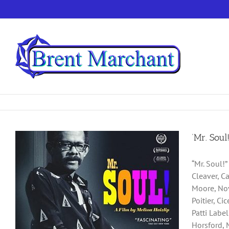
Skip
to
content
‘Mr. Soul
“Mr. Soul!
Cleaver, C
Moore, Nov
Poitier, C
Patti Labe
Horsford, 