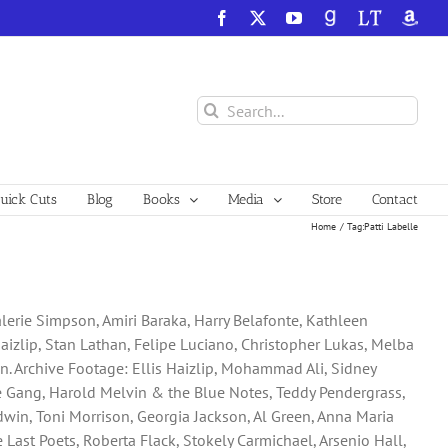
Facebook
X
YouTube
GoodReads
LibraryThing
Amazo
Search
for:
ick Cuts
Blog
Books
Media
Store
Contact
Home
Tag:
Patti Labelle
Valerie Simpson, Amiri Baraka, Harry Belafonte, Kathleen
aizlip, Stan Lathan, Felipe Luciano, Christopher Lukas, Melba
son. Archive Footage: Ellis Haizlip, Mohammad Ali, Sidney
the Gang, Harold Melvin & the Blue Notes, Teddy Pendergrass,
ldwin, Toni Morrison, Georgia Jackson, Al Green, Anna Maria
Last Poets, Roberta Flack, Stokely Carmichael, Arsenio Hall,