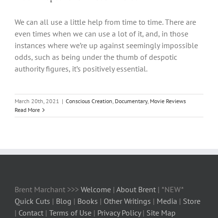
We can all use a little help from time to time. There are
even times when we can use a lot of it, and, in those
instances where we’re up against seemingly impossible
odds, such as being under the thumb of despotic
authority figures, it’s positively essential.
March 20th, 2021
|
Conscious Creation
,
Documentary
,
Movie Reviews
Read More
Brent Marchant >>>
Welcome
|
About Brent
| *NEW*
Quick Cuts
|
Blog
|
Books
|
Other Writings
|
Media
|
Store
|
Contact
|
Terms of Use
|
Privacy Policy
|
Site Map