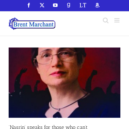
Skip
Facebook
X
YouTube
GoodReads
LibraryThing
Amazon
to
content
‘Nasrin’ speaks for those who can’t