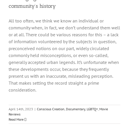
community’s history
All too often, we think we know an individual or
community when, in fact, we don’t understand them well
or at all. There could be various reasons for this – a lack
of information volunteered by the subjects in question,
preconceived notions on our part, widely circulated
commonly held misconceptions, or even so-called,
generally accepted urban legends. It’s unfortunate when
these developments occur, because they frequently
present us with an inaccurate, misleading perception.
That makes setting the record straight a prime
consideration.
April 14th, 2023
|
Conscious Creation
,
Documentary
,
LGBTQ+
,
Movie
Reviews
Read More