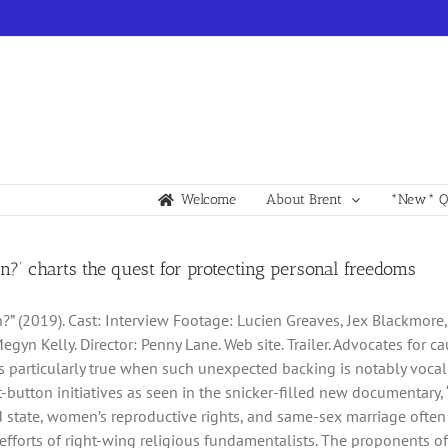
Welcome
About Brent
*New* Qu
an?’ charts the quest for protecting personal freedoms
n?” (2019). Cast: Interview Footage: Lucien Greaves, Jex Blackmore,
egyn Kelly. Director: Penny Lane. Web site. Trailer. Advocates for
’s particularly true when such unexpected backing is notably vocal 
ot-button initiatives as seen in the snicker-filled new documentary
 state, women’s reproductive rights, and same-sex marriage often fa
efforts of right-wing religious fundamentalists. The proponents 