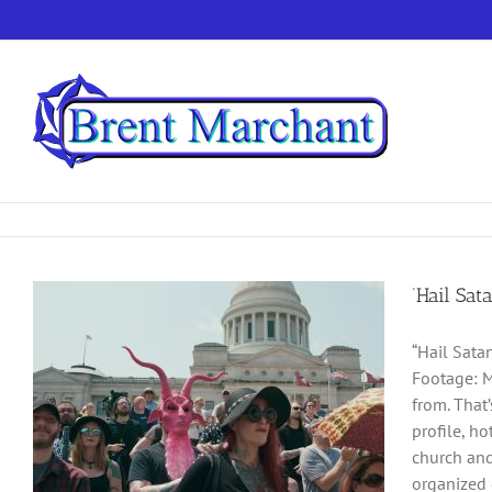
Skip
to
content
‘Hail Sat
“Hail Sata
Footage: M
from. That
profile, h
church and
organized 