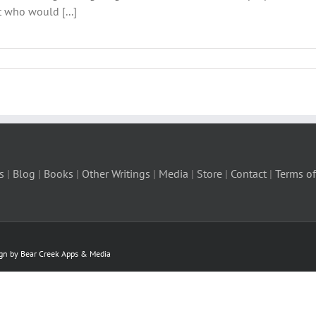
t who would [...]
s
|
Blog
|
Books
|
Other Writings
|
Media
|
Store
|
Contact
|
Terms of
ign by Bear Creek Apps & Media