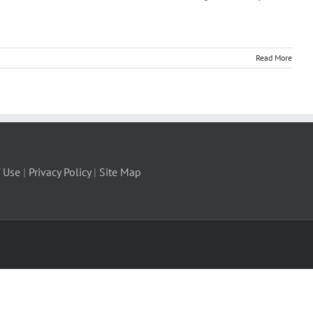
Read More
 Use
|
Privacy Policy
|
Site Map