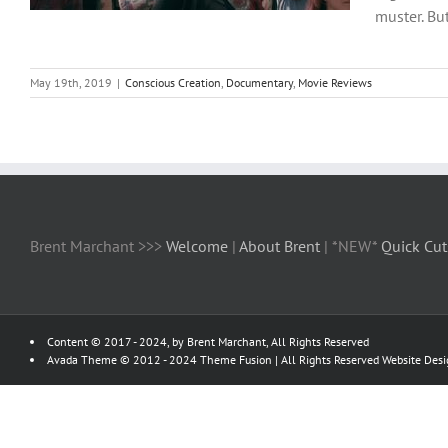
muster. Bu
May 19th, 2019
|
Conscious Creation
,
Documentary
,
Movie Reviews
Brent Marchant >>>
Welcome
|
About Brent
| *NEW*
Quick Cut
Content © 2017 - 2024, by Brent Marchant, All Rights Reserved
Avada Theme © 2012 - 2024
Theme Fusion
| All Rights Reserved Website Des