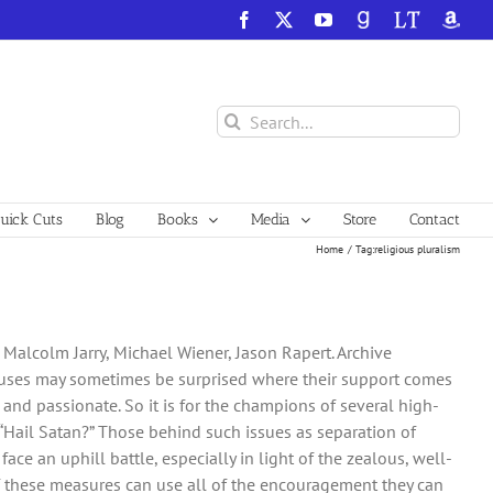
Facebook
X
YouTube
GoodReads
LibraryThing
Amazo
Search
for:
ick Cuts
Blog
Books
Media
Store
Contact
Home
Tag:
religious pluralism
 Malcolm Jarry, Michael Wiener, Jason Rapert. Archive
 causes may sometimes be surprised where their support comes
and passionate. So it is for the champions of several high-
, “Hail Satan?” Those behind such issues as separation of
ce an uphill battle, especially in light of the zealous, well-
of these measures can use all of the encouragement they can