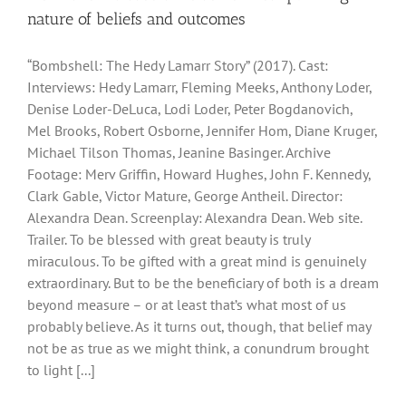
nature of beliefs and outcomes
“Bombshell: The Hedy Lamarr Story” (2017). Cast:
Interviews: Hedy Lamarr, Fleming Meeks, Anthony Loder,
Denise Loder-DeLuca, Lodi Loder, Peter Bogdanovich,
Mel Brooks, Robert Osborne, Jennifer Hom, Diane Kruger,
Michael Tilson Thomas, Jeanine Basinger. Archive
Footage: Merv Griffin, Howard Hughes, John F. Kennedy,
Clark Gable, Victor Mature, George Antheil. Director:
Alexandra Dean. Screenplay: Alexandra Dean. Web site.
Trailer. To be blessed with great beauty is truly
miraculous. To be gifted with a great mind is genuinely
extraordinary. But to be the beneficiary of both is a dream
beyond measure – or at least that’s what most of us
probably believe. As it turns out, though, that belief may
not be as true as we might think, a conundrum brought
to light [...]