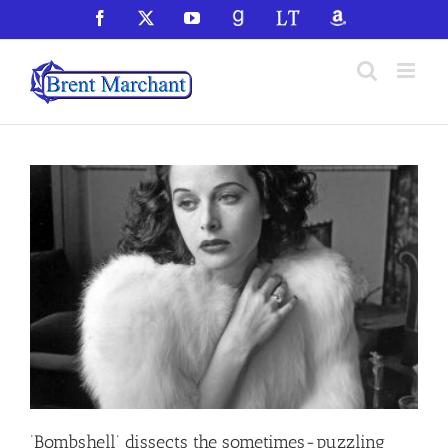
Skip
Facebook
X
YouTube
GoodReads
LibraryThing
Amazon
to
content
‘Bombshell’ dissects the sometimes-puzzling