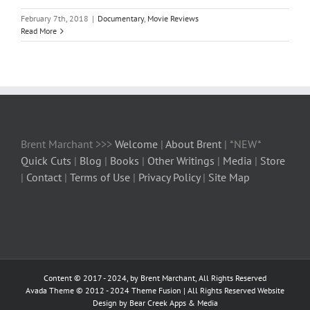
February 7th, 2018
|
Documentary
,
Movie Reviews
Read More
Brent Marchant >>>
Welcome
|
About Brent
| *NEW*
Quick Cuts
|
Blog
|
Books
|
Other Writings
|
Media
|
Store
|
Contact
|
Terms of Use
|
Privacy Policy
|
Site Map
Content © 2017 - 2024, by Brent Marchant, All Rights Reserved
Avada Theme © 2012 - 2024
Theme Fusion
| All Rights Reserved Website
Design by Bear Creek Apps & Media