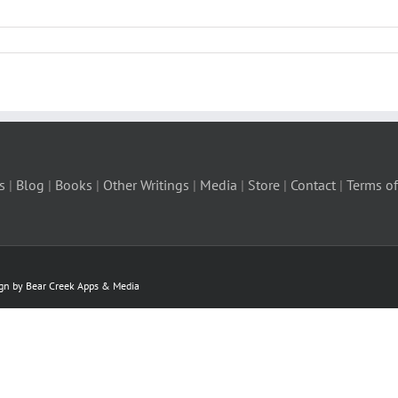
s
|
Blog
|
Books
|
Other Writings
|
Media
|
Store
|
Contact
|
Terms of
ign by Bear Creek Apps & Media