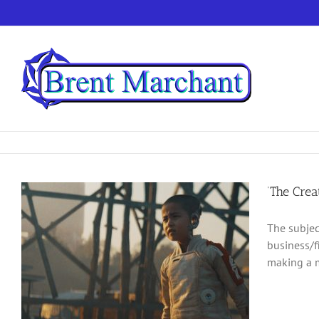
Skip
to
content
‘The Crea
The subjec
business/f
making a m