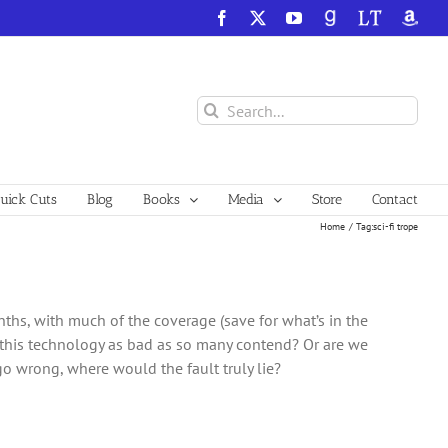
Facebook
X
YouTube
GoodReads
LibraryThing
Amazo
Search
for:
ick Cuts
Blog
Books
Media
Store
Contact
Home
Tag:
sci-fi trope
onths, with much of the coverage (save for what’s in the
s this technology as bad as so many contend? Or are we
o wrong, where would the fault truly lie?