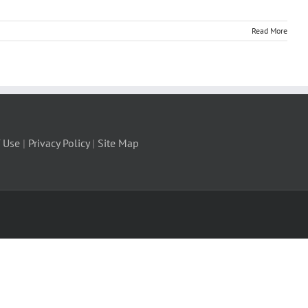
Read More
 Use
|
Privacy Policy
|
Site Map