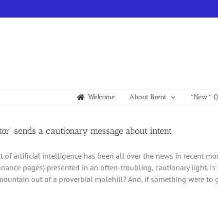
Welcome
About Brent
*New* Qu
tor’ sends a cautionary message about intent
t of artificial intelligence has been all over the news in recent m
inance pages) presented in an often-troubling, cautionary light. I
ountain out of a proverbial molehill? And, if something were to g