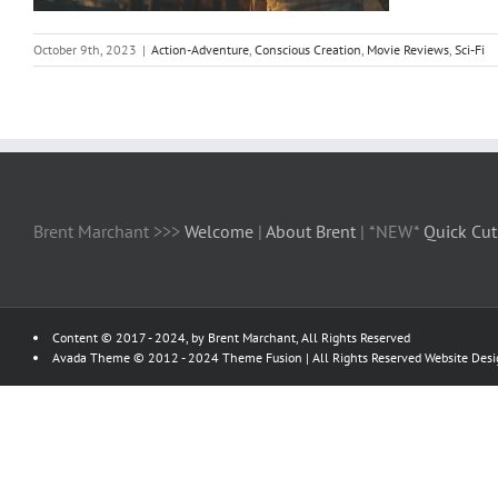
October 9th, 2023
|
Action-Adventure
,
Conscious Creation
,
Movie Reviews
,
Sci-Fi
Brent Marchant >>>
Welcome
|
About Brent
| *NEW*
Quick Cut
Content © 2017 - 2024, by Brent Marchant, All Rights Reserved
Avada Theme © 2012 - 2024
Theme Fusion
| All Rights Reserved Website Des