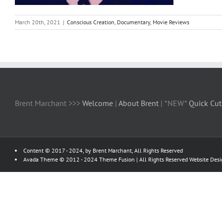
March 20th, 2021
|
Conscious Creation
,
Documentary
,
Movie Reviews
Brent Marchant >>>
Welcome
|
About Brent
| *NEW*
Quick Cut
Content © 2017 - 2024, by Brent Marchant, All Rights Reserved
Avada Theme © 2012 - 2024
Theme Fusion
| All Rights Reserved Website Des