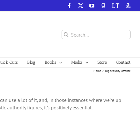
Facebook
X
YouTube
GoodReads
LibraryThing
Amazo
Search
for:
ick Cuts
Blog
Books
Media
Store
Contact
Home
Tag:
security offense
can use a lot of it, and, in those instances where we’re up
authority figures, it’s positively essential.