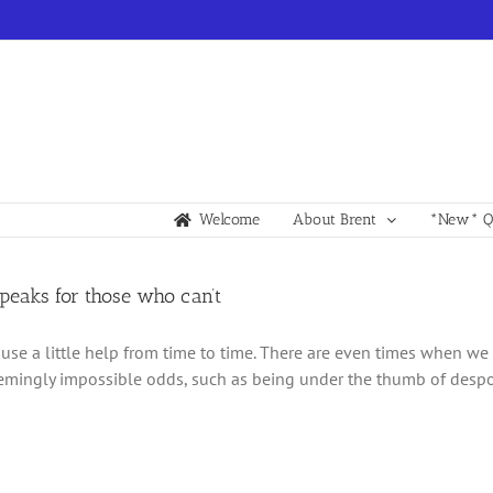
Welcome
About Brent
*New* Qu
speaks for those who can’t
 use a little help from time to time. There are even times when we 
emingly impossible odds, such as being under the thumb of despotic 