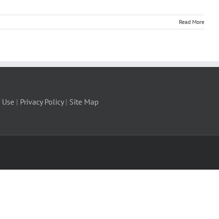
Read More
 Use
|
Privacy Policy
|
Site Map