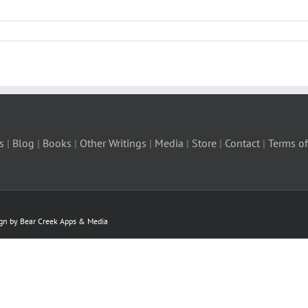
s
|
Blog
|
Books
|
Other Writings
|
Media
|
Store
|
Contact
|
Terms of
ign by Bear Creek Apps & Media