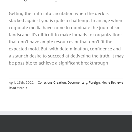
Getting the truth into circulation when the deck is
stacked against you is quite a challenge. In an age when
corporate media have come to dominate the journalism
landscape, it’s difficult to make inroads for organizations
that don’t have ample resources or that don’t fit the
expected mold. But, with determination, confidence and
a staunch desire to succeed at delivering the truth, it may
be possible to achieve a significant breakthrough
April 15th, 2022
|
Conscious Creation
,
Documentary
,
Foreign
,
Movie Reviews
Read More