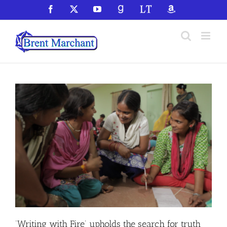
Skip
Facebook
X
YouTube
GoodReads
LibraryThing
Amazon
to
content
‘Writing with Fire’ upholds the search for truth