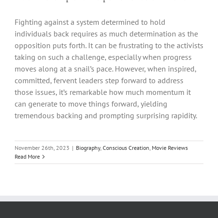
Fighting against a system determined to hold
individuals back requires as much determination as the
opposition puts forth. It can be frustrating to the activists
taking on such a challenge, especially when progress
moves along at a snail’s pace. However, when inspired,
committed, fervent leaders step forward to address
those issues, it’s remarkable how much momentum it
can generate to move things forward, yielding
tremendous backing and prompting surprising rapidity.
November 26th, 2023
|
Biography
,
Conscious Creation
,
Movie Reviews
Read More