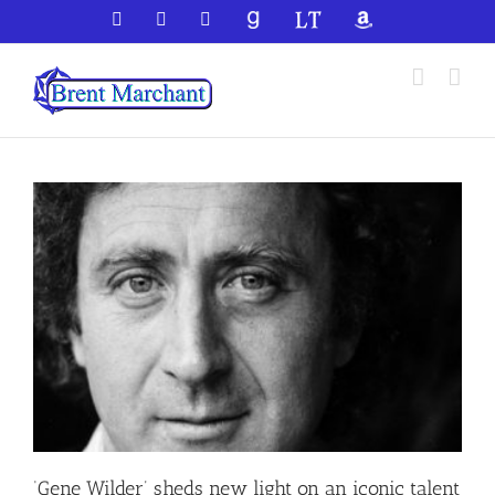
Skip
Facebook
X
YouTube
GoodReads
LibraryThing
Amazon
to
content
‘Gene Wilder’ sheds new light on an iconic talent