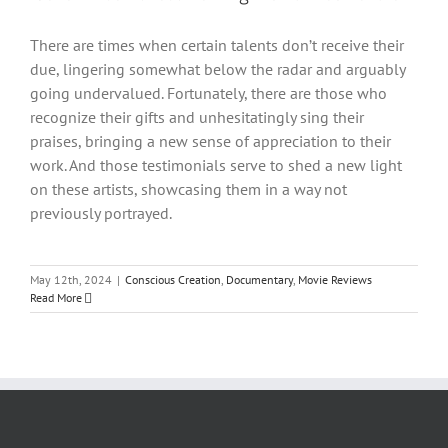
There are times when certain talents don’t receive their
due, lingering somewhat below the radar and arguably
going undervalued. Fortunately, there are those who
recognize their gifts and unhesitatingly sing their
praises, bringing a new sense of appreciation to their
work. And those testimonials serve to shed a new light
on these artists, showcasing them in a way not
previously portrayed.
May 12th, 2024
|
Conscious Creation
,
Documentary
,
Movie Reviews
Read More