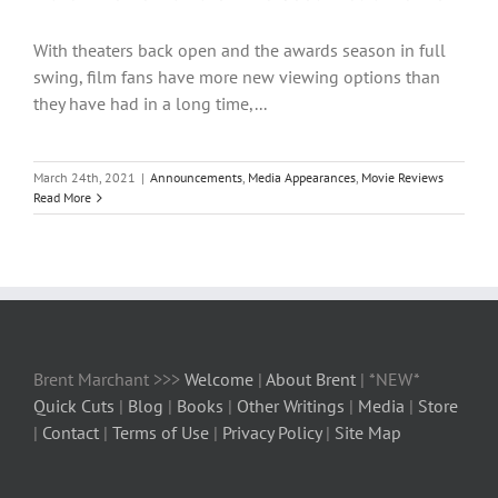
With theaters back open and the awards season in full
swing, film fans have more new viewing options than
they have had in a long time,...
March 24th, 2021
|
Announcements
,
Media Appearances
,
Movie Reviews
Read More
Brent Marchant >>>
Welcome
|
About Brent
| *NEW*
Quick Cuts
|
Blog
|
Books
|
Other Writings
|
Media
|
Store
|
Contact
|
Terms of Use
|
Privacy Policy
|
Site Map