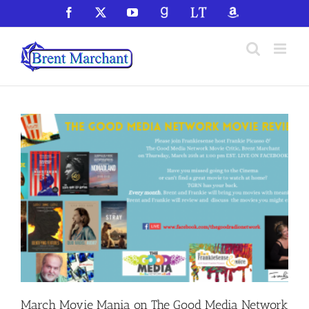
Skip
Facebook
X
YouTube
GoodReads
LibraryThing
Amazon
to
content
March Movie Mania on The Good Media Network