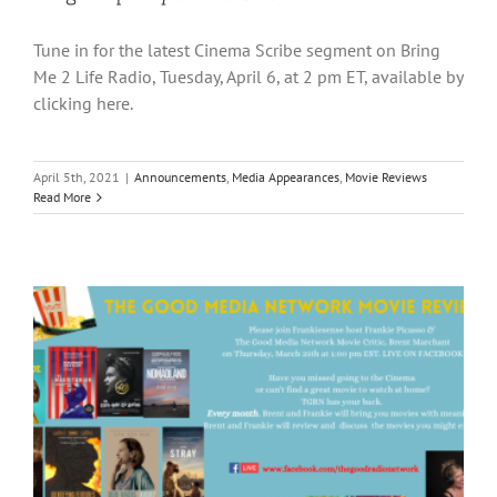
Tune in for the latest Cinema Scribe segment on Bring
Me 2 Life Radio, Tuesday, April 6, at 2 pm ET, available by
clicking here.
April 5th, 2021
|
Announcements
,
Media Appearances
,
Movie Reviews
Read More