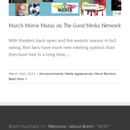
March Movie Mania on The Good Media Network
With theaters back open and the awards season in full
swing, film fans have more new viewing options than
they have had in a long time,...
March 24th, 2021
|
Announcements
,
Media Appearances
,
Movie Reviews
Read More
Brent Marchant >>>
Welcome
|
About Brent
| *NEW*