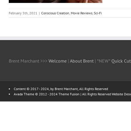
February 5th, 2021
|
Conscious Creation
,
Movie Reviews
,
Sci-Fi
Brent Marchant >>>
Welcome
|
About Brent
| *NEW*
Quick Cut
Content © 2017 - 2024, by Brent Marchant, All Rights Reserved
Avada Theme © 2012 - 2024
Theme Fusion
| All Rights Reserved Website Des