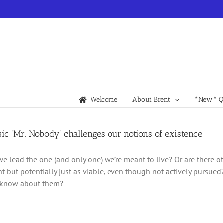
Welcome
About Brent
*New* Qu
sic ‘Mr. Nobody’ challenges our notions of existence
e we lead the one (and only one) we’re meant to live? Or are there 
ent but potentially just as viable, even though not actively pursue
know about them?