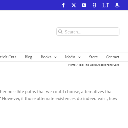
Facebook
X
YouTube
GoodReads
LibraryThing
Amazo
Search
for:
ick Cuts
Blog
Books
Media
Store
Contact
Home
Tag:
“The World According to Garp”
other possible paths that we could choose, alternatives that
d? However, if those alternate existences do indeed exist, how