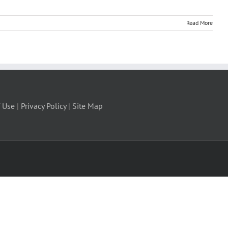
Read More
 Use
|
Privacy Policy
|
Site Map