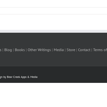
s
|
Blog
|
Books
|
Other Writings
|
Media
|
Store
|
Contact
|
Terms of
ign by Bear Creek Apps & Media