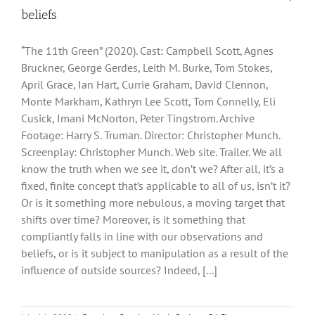
beliefs
“The 11th Green” (2020). Cast: Campbell Scott, Agnes
Bruckner, George Gerdes, Leith M. Burke, Tom Stokes,
April Grace, Ian Hart, Currie Graham, David Clennon,
Monte Markham, Kathryn Lee Scott, Tom Connelly, Eli
Cusick, Imani McNorton, Peter Tingstrom. Archive
Footage: Harry S. Truman. Director: Christopher Munch.
Screenplay: Christopher Munch. Web site. Trailer. We all
know the truth when we see it, don’t we? After all, it’s a
fixed, finite concept that’s applicable to all of us, isn’t it?
Or is it something more nebulous, a moving target that
shifts over time? Moreover, is it something that
compliantly falls in line with our observations and
beliefs, or is it subject to manipulation as a result of the
influence of outside sources? Indeed, [...]