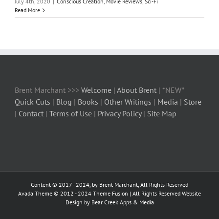
July 4th, 2020
|
Conscious Creation
,
Movie Reviews
,
Sci-Fi
Read More
Brent Marchant >>>
Welcome
|
About Brent
| *NEW*
Quick Cuts
|
Blog
|
Books
|
Other Writings
|
Media
|
Store
|
Contact
|
Terms of Use
|
Privacy Policy
|
Site Map
Content © 2017 - 2024, by Brent Marchant, All Rights Reserved
Avada Theme © 2012 - 2024
Theme Fusion
| All Rights Reserved Website
Design by Bear Creek Apps & Media