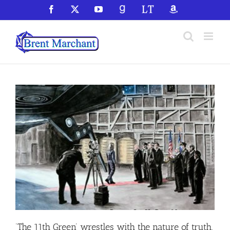
Skip
Facebook
X
YouTube
GoodReads
LibraryThing
Amazon
to
content
‘The 11th Green’ wrestles with the nature of truth,