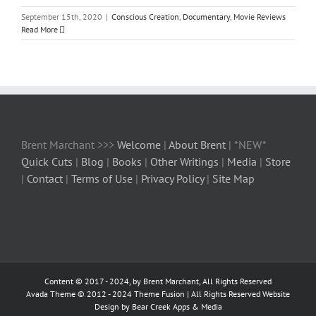
September 15th, 2020
|
Conscious Creation
,
Documentary
,
Movie Reviews
Read More
Brent Marchant >>>
Welcome
|
About Brent
| *NEW*
Quick Cuts
|
Blog
|
Books
|
Other Writings
|
Media
|
Store
|
Contact
|
Terms of Use
|
Privacy Policy
|
Site Map
Content © 2017 - 2024, by Brent Marchant, All Rights Reserved
Avada Theme © 2012 - 2024
Theme Fusion
| All Rights Reserved Website
Design by Bear Creek Apps & Media