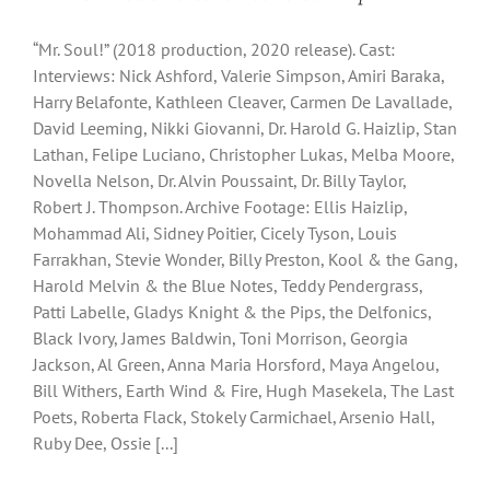
“Mr. Soul!” (2018 production, 2020 release). Cast:
Interviews: Nick Ashford, Valerie Simpson, Amiri Baraka,
Harry Belafonte, Kathleen Cleaver, Carmen De Lavallade,
David Leeming, Nikki Giovanni, Dr. Harold G. Haizlip, Stan
Lathan, Felipe Luciano, Christopher Lukas, Melba Moore,
Novella Nelson, Dr. Alvin Poussaint, Dr. Billy Taylor,
Robert J. Thompson. Archive Footage: Ellis Haizlip,
Mohammad Ali, Sidney Poitier, Cicely Tyson, Louis
Farrakhan, Stevie Wonder, Billy Preston, Kool & the Gang,
Harold Melvin & the Blue Notes, Teddy Pendergrass,
Patti Labelle, Gladys Knight & the Pips, the Delfonics,
Black Ivory, James Baldwin, Toni Morrison, Georgia
Jackson, Al Green, Anna Maria Horsford, Maya Angelou,
Bill Withers, Earth Wind & Fire, Hugh Masekela, The Last
Poets, Roberta Flack, Stokely Carmichael, Arsenio Hall,
Ruby Dee, Ossie [...]