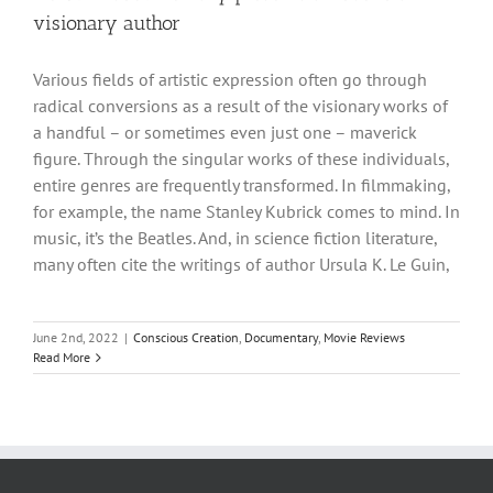
visionary author
Various fields of artistic expression often go through
radical conversions as a result of the visionary works of
a handful – or sometimes even just one – maverick
figure. Through the singular works of these individuals,
entire genres are frequently transformed. In filmmaking,
for example, the name Stanley Kubrick comes to mind. In
music, it’s the Beatles. And, in science fiction literature,
many often cite the writings of author Ursula K. Le Guin,
June 2nd, 2022
|
Conscious Creation
,
Documentary
,
Movie Reviews
Read More