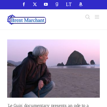
Skip
Facebook
X
YouTube
GoodReads
LibraryThing
Amazon
to
content
‘Le Guin’ documentary presents an ode to a