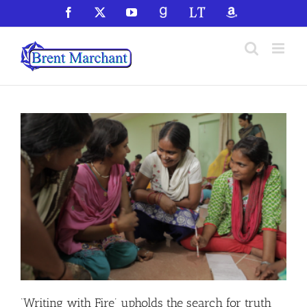
Skip
Facebook
X
YouTube
GoodReads
LibraryThing
Amazon
to
content
‘Writing with Fire’ upholds the search for truth