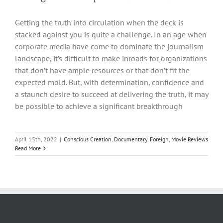
Getting the truth into circulation when the deck is
stacked against you is quite a challenge. In an age when
corporate media have come to dominate the journalism
landscape, it’s difficult to make inroads for organizations
that don’t have ample resources or that don’t fit the
expected mold. But, with determination, confidence and
a staunch desire to succeed at delivering the truth, it may
be possible to achieve a significant breakthrough
April 15th, 2022
|
Conscious Creation
,
Documentary
,
Foreign
,
Movie Reviews
Read More