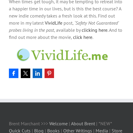
When times get tough, it may be tempting to retreat into
a happier time in our lives, but is this the best course? A
new indie comedy takes a fresh look at this. Find out
more in my latest
VividLife
post,
‘Safety Not Guaranteed’
probes living in the past
, available by
clicking here
. And to
find out more about the movie,
click here
.
Brent Marchant >>>
Welcome
|
About Brent
| *NEW*
Quick Cuts
|
Blog
|
Books
|
Other Writings
|
Media
|
Store