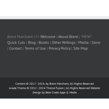
Brent Marchant >>>
Welcome
|
About Brent
| *NEW*
Quick Cuts
|
Blog
|
Books
|
Other Writings
|
Media
|
Store
|
Contact
|
Terms of Use
|
Privacy Policy
|
Site Map
Content © 2017 - 2024, by Brent Marchant, All Rights Reserved
Avada Theme © 2012 - 2024
Theme Fusion
| All Rights Reserved Website
Design by Bear Creek Apps & Media