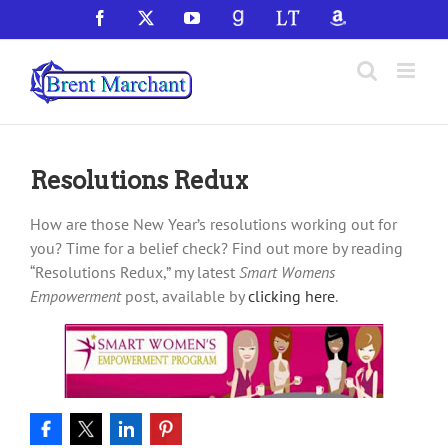
Skip
Facebook
X
YouTube
GoodReads
LibraryThing
Amazon
to
content
Resolutions Redux
How are those New Year’s resolutions working out for
you? Time for a belief check? Find out more by reading
“Resolutions Redux,” my latest
Smart Womens
Empowerment
post, available by
clicking here
.